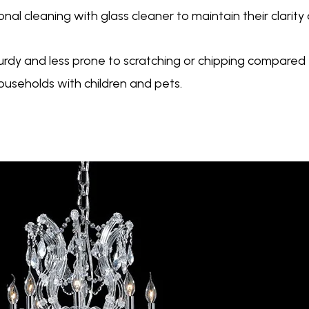
nal cleaning with glass cleaner to maintain their clarity
sturdy and less prone to scratching or chipping compare
households with children and pets.