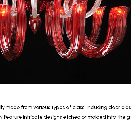
lly made from various types of glass, including clear glass
 feature intricate designs etched or molded into the gl