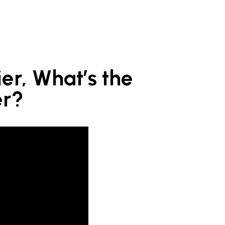
er, What’s the
er?