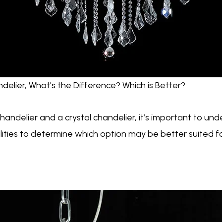
delier, What’s the Difference? Which is Better?
ndelier and a crystal chandelier, it’s important to und
alities to determine which option may be better suited 