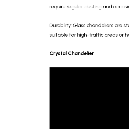
require regular dusting and occasio
Durability: Glass chandeliers are 
suitable for high-traffic areas or 
Crystal Chandelier