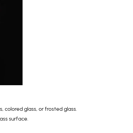
, colored glass, or frosted glass.
ass surface.