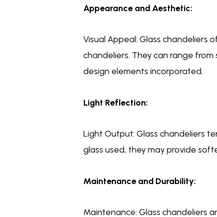
Appearance and Aesthetic:
Visual Appeal: Glass chandeliers
chandeliers. They can range from 
design elements incorporated.
Light Reflection:
Light Output: Glass chandeliers t
glass used, they may provide softer
Maintenance and Durability:
Maintenance: Glass chandeliers ar