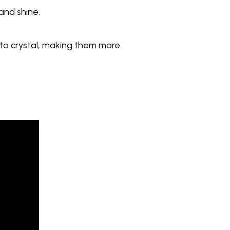
 and shine.
d to crystal, making them more