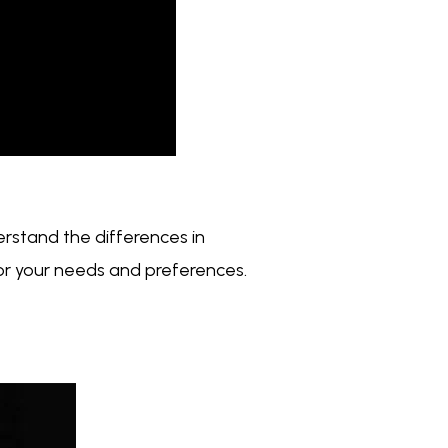
erstand the differences in
for your needs and preferences.