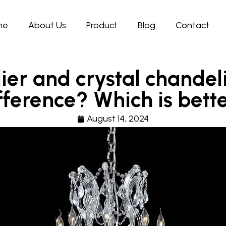
me
About Us
Product
Blog
Contact
ier and crystal chandeli
fference? Which is bett
August 14, 2024