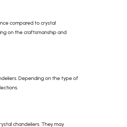
ance compared to crystal
ding on the craftsmanship and
ndeliers. Depending on the type of
lections.
rystal chandeliers. They may