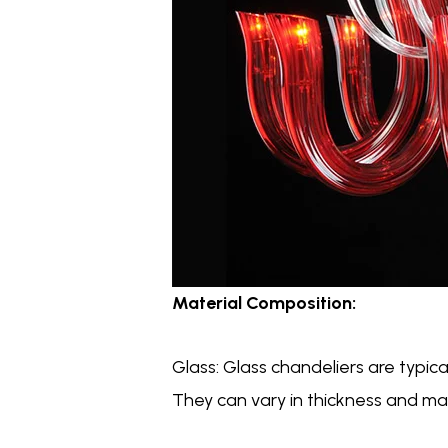
Material Composition:
Glass: Glass chandeliers are typica
They can vary in thickness and may