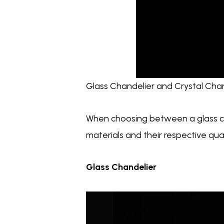
Glass Chandelier and Crystal Chan
When choosing between a glass cha
materials and their respective qu
Glass Chandelier