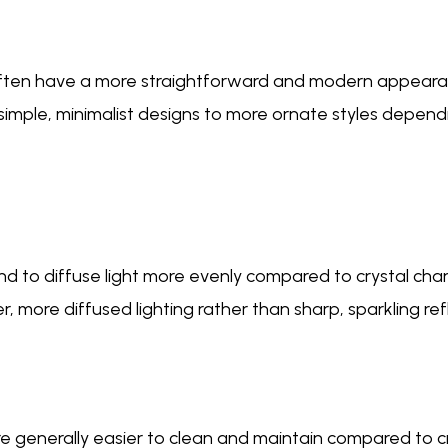
 often have a more straightforward and modern appear
simple, minimalist designs to more ornate styles depen
end to diffuse light more evenly compared to crystal cha
, more diffused lighting rather than sharp, sparkling ref
e generally easier to clean and maintain compared to c