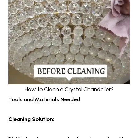
How to Clean a Crystal Chandelier?
Tools and Materials Needed:
Cleaning Solution: