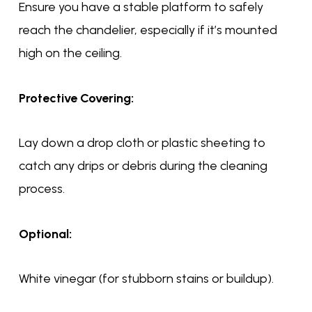
Ensure you have a stable platform to safely
reach the chandelier, especially if it’s mounted
high on the ceiling.
Protective Covering:
Lay down a drop cloth or plastic sheeting to
catch any drips or debris during the cleaning
process.
Optional:
White vinegar (for stubborn stains or buildup).