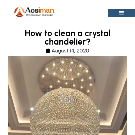
Skip
to
content
How to clean a crystal
chandelier?
August 14, 2020