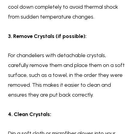
cool down completely to avoid thermal shock
from sudden temperature changes.
3. Remove Crystals (if possible):
For chandeliers with detachable crystals,
carefully remove them and place them on a soft
surface, such as a towel, in the order they were
removed. This makes it easier to clean and
ensures they are put back correctly.
4. Clean Crystals:
Dip a soft cloth or microfiber gloves into your