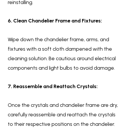
reinstalling.
6. Clean Chandelier Frame and Fixtures:
Wipe down the chandelier frame, arms, and
fixtures with a soft cloth dampened with the
cleaning solution. Be cautious around electrical
components and light bulbs to avoid damage.
7. Reassemble and Reattach Crystals:
Once the crystals and chandelier frame are dry,
carefully reassemble and reattach the crystals
to their respective positions on the chandelier.