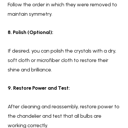
Follow the order in which they were removed to
maintain symmetry.
8. Polish (Optional):
If desired, you can polish the crystals with a dry,
soft cloth or microfiber cloth to restore their
shine and brilliance.
9. Restore Power and Test:
After cleaning and reassembly, restore power to
the chandelier and test that all bulbs are
working correctly.