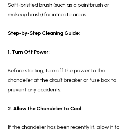
Soft-bristled brush (such as a paintbrush or
makeup brush) for intricate areas.
Step-by-Step Cleaning Guide:
1. Turn Off Power:
Before starting, turn off the power to the
chandelier at the circuit breaker or fuse box to
prevent any accidents.
2. Allow the Chandelier to Cool:
If the chandelier has been recently lit, allow it to