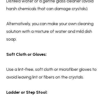
Distilled water or a gentle glass cleaner (avoid
harsh chemicals that can damage crystals).
Alternatively, you can make your own cleaning
solution with a mixture of water and mild dish
soap.
Soft Cloth or Gloves:
Use a lint-free, soft cloth or microfiber gloves to
avoid leaving lint or fibers on the crystals.
Ladder or Step Stool: