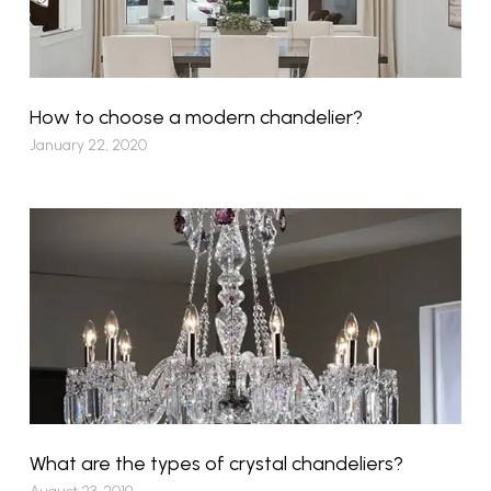
How to choose a modern chandelier?
January 22, 2020
What are the types of crystal chandeliers?