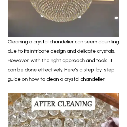
Cleaning a crystal chandelier can seem daunting
due to its intricate design and delicate crystals.
However, with the right approach and tools, it
can be done effectively. Here’s a step-by-step
guide on how to clean a crystal chandelier: