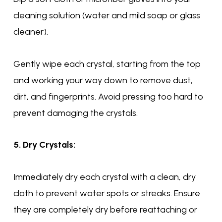
cleaning solution (water and mild soap or glass
cleaner).
Gently wipe each crystal, starting from the top
and working your way down to remove dust,
dirt, and fingerprints. Avoid pressing too hard to
prevent damaging the crystals.
5. Dry Crystals:
Immediately dry each crystal with a clean, dry
cloth to prevent water spots or streaks. Ensure
they are completely dry before reattaching or