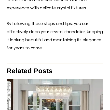
experience with delicate crystal fixtures.
By following these steps and tips, you can
effectively clean your crystal chandelier, keeping
it looking beautiful and maintaining its elegance
for years to come.
Related Posts
Page
Page
Page