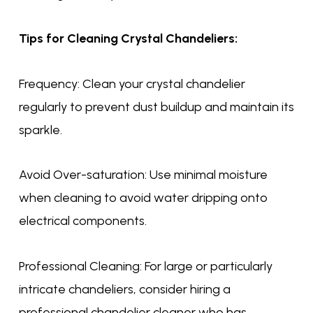
Tips for Cleaning Crystal Chandeliers:
Frequency: Clean your crystal chandelier
regularly to prevent dust buildup and maintain its
sparkle.
Avoid Over-saturation: Use minimal moisture
when cleaning to avoid water dripping onto
electrical components.
Professional Cleaning: For large or particularly
intricate chandeliers, consider hiring a
professional chandelier cleaner who has