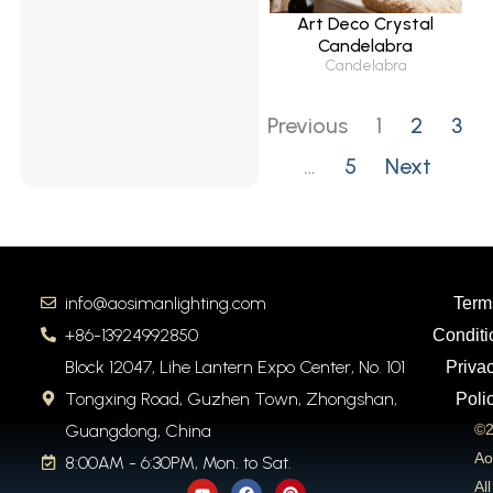
Art Deco Crystal
Candelabra
Candelabra
Previous
1
2
3
…
5
Next
info@aosimanlighting.com
Term
+86-13924992850
Conditi
Block 12047, Lihe Lantern Expo Center, No. 101
Priva
Tongxing Road, Guzhen Town, Zhongshan,
Poli
Guangdong, China
©2
Ao
8:00AM - 6:30PM, Mon. to Sat.
Y
F
P
All