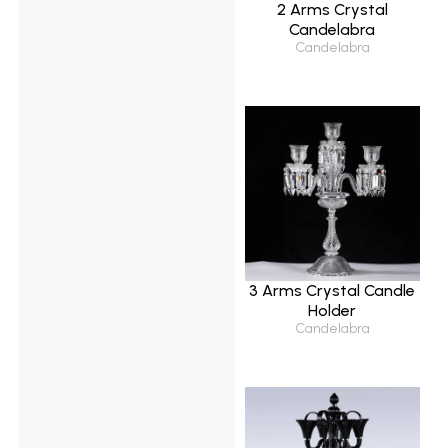
2 Arms Crystal
Candelabra
Candelabra
3 Arms Crystal Candle
Holder
Candelabra