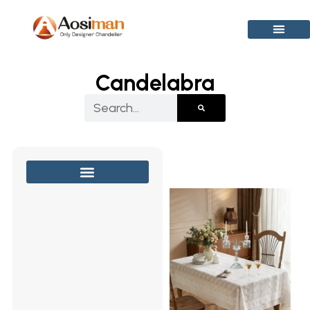
Skip
to
content
Candelabra
Search
Page
Page
Page
Pag
Crystal Chandelier
Modern Chandelier
Wall Light & Sconce