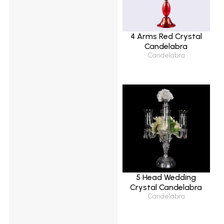
4 Arms Red Crystal
Candelabra
Candelabra
5 Head Wedding
Crystal Candelabra
Candelabra