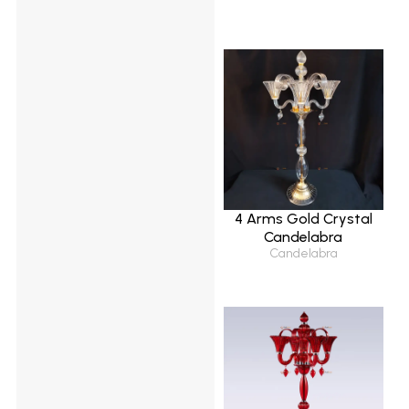
4 Arms Gold Crystal
Candelabra
Candelabra