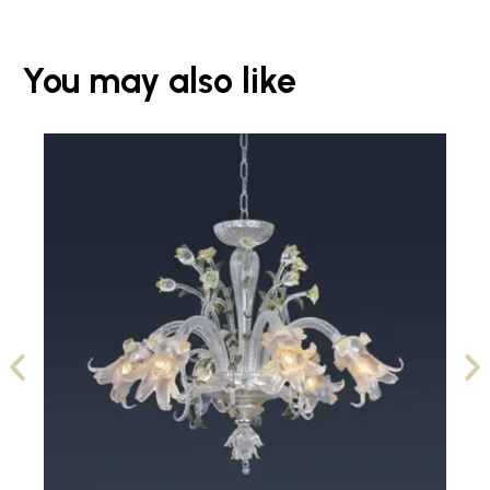
You may also like