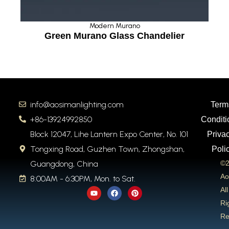
Modern Murano
Green Murano Glass Chandelier
info@aosimanlighting.com
Term
+86-13924992850
Conditi
Block 12047, Lihe Lantern Expo Center, No. 101
Priva
Tongxing Road, Guzhen Town, Zhongshan,
Poli
Guangdong, China
©2
Ao
8:00AM - 6:30PM, Mon. to Sat.
Y
F
P
All
o
a
i
u
c
n
Ri
t
e
t
Re
u
b
e
b
o
r