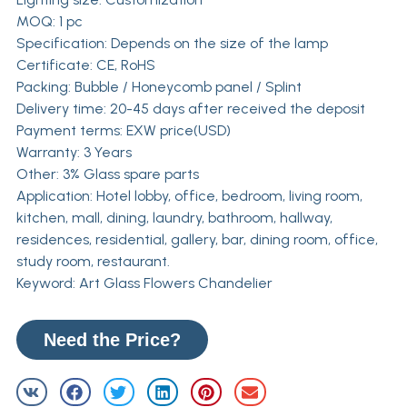
MOQ: 1 pc
Specification: Depends on the size of the lamp
Certificate: CE, RoHS
Packing: Bubble / Honeycomb panel / Splint
Delivery time: 20-45 days after received the deposit
Payment terms: EXW price(USD)
Warranty: 3 Years
Other: 3% Glass spare parts
Application: Hotel lobby, office, bedroom, living room,
kitchen, mall, dining, laundry, bathroom, hallway,
residences, residential, gallery, bar, dining room, office,
study room, restaurant.
Keyword: Art Glass Flowers Chandelier
Need the Price?