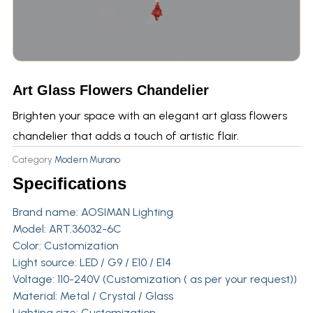
Art Glass Flowers Chandelier
Brighten your space with an elegant art glass flowers
chandelier that adds a touch of artistic flair.
Category
Modern Murano
Specifications
Brand name:
AOSIMAN Lighting
Model: ART.36032-6C
Color: Customization
Light source: LED / G9 / E10 / E14
Voltage: 110-240V (Customization ( as per your request))
Material: Metal / Crystal / Glass
Lighting size: Customization