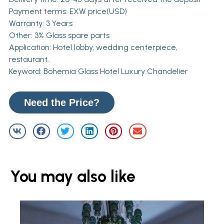
Payment terms: EXW price(USD)
Warranty: 3 Years
Other: 3% Glass spare parts
Application: Hotel lobby, wedding centerpiece,
restaurant.
Keyword: Bohemia Glass Hotel Luxury Chandelier
Need the Price?
You may also like