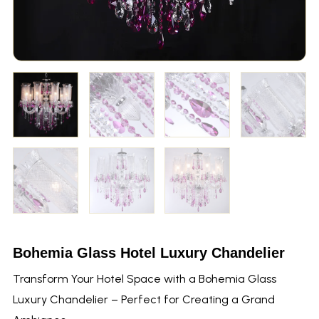
Bohemia Glass Hotel Luxury Chandelier
Transform Your Hotel Space with a Bohemia Glass
Luxury Chandelier – Perfect for Creating a Grand