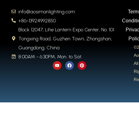
info@aosimanlighting.com
Term
+86-13924992850
Conditi
Block 12047, Lihe Lantern Expo Center, No. 101
Priva
Tongxing Road, Guzhen Town, Zhongshan,
Poli
Guangdong, China
©2
Ao
8:00AM - 6:30PM, Mon. to Sat.
Y
F
P
All
o
a
i
u
c
n
Ri
t
e
t
Re
u
b
e
b
o
r
e
o
e
k
s
t