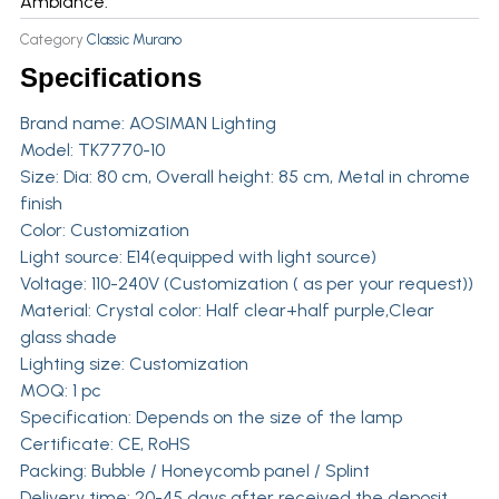
Ambiance.
Category
Classic Murano
Specifications
Brand name:
AOSIMAN Lighting
Model: TK7770-10
Size: Dia: 80 cm, Overall height: 85 cm, Metal in chrome
finish
Color: Customization
Light source: E14(equipped with light source)
Voltage: 110-240V (Customization ( as per your request))
Material: Crystal color: Half clear+half purple,Clear
glass shade
Lighting size: Customization
MOQ: 1 pc
Specification: Depends on the size of the lamp
Certificate: CE, RoHS
Packing: Bubble / Honeycomb panel / Splint
Delivery time: 20-45 days after received the deposit