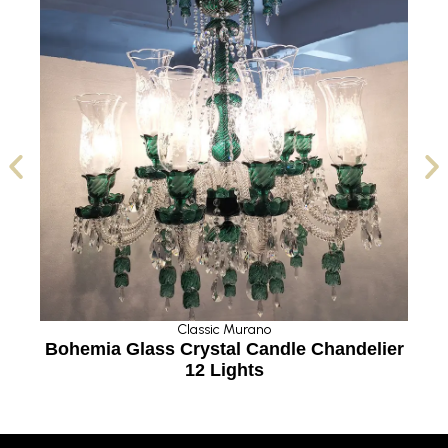
Classic Murano
g
Bohemia Glass Crystal Candle Chandelier
12 Lights