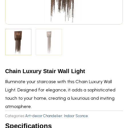
Chain Luxury Stair Wall Light
Illuminate your staircase with this Chain Luxury Wall
Light. Designed for elegance, it adds a sophisticated
touch to your home, creating a luxurious and inviting
atmosphere.
Categories
Art-decor Chandelier
,
Indoor Sconce
Specifications