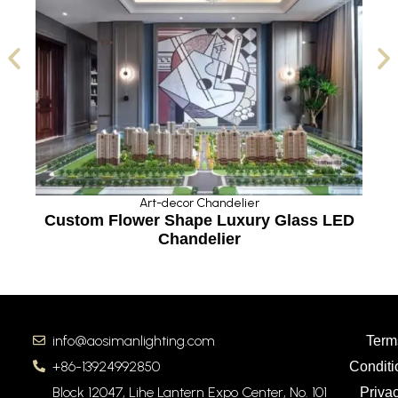
Art-decor Chandelier
Custom Flower Shape Luxury Glass LED
Chandelier
info@aosimanlighting.com
Term
+86-13924992850
Conditi
Block 12047, Lihe Lantern Expo Center, No. 101
Priva