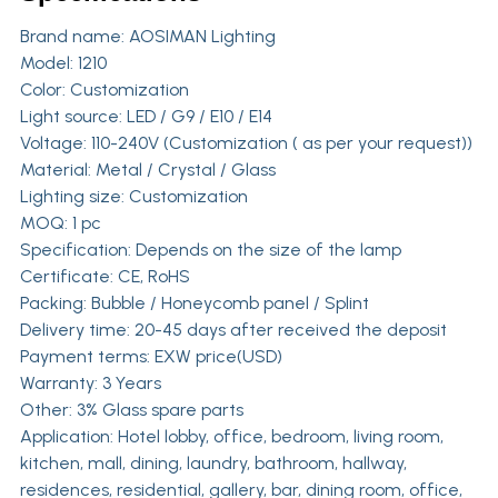
Brand name:
AOSIMAN Lighting
Model: 1210
Color: Customization
Light source: LED / G9 / E10 / E14
Voltage: 110-240V (Customization ( as per your request))
Material: Metal / Crystal / Glass
Lighting size: Customization
MOQ: 1 pc
Specification: Depends on the size of the lamp
Certificate: CE, RoHS
Packing: Bubble / Honeycomb panel / Splint
Delivery time: 20-45 days after received the deposit
Payment terms: EXW price(USD)
Warranty: 3 Years
Other: 3% Glass spare parts
Application: Hotel lobby, office, bedroom, living room,
kitchen, mall, dining, laundry, bathroom, hallway,
residences, residential, gallery, bar, dining room, office,