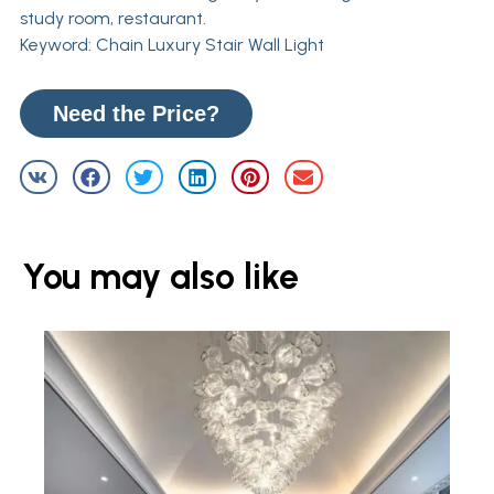
study room, restaurant.
Keyword: Chain Luxury Stair Wall Light
Need the Price?
You may also like