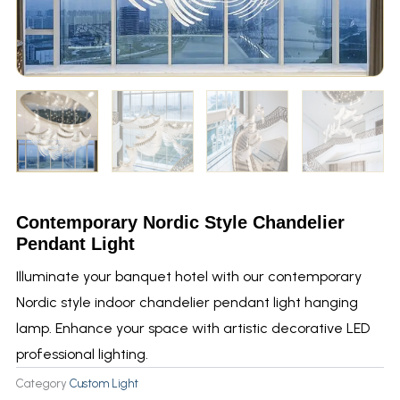
Contemporary Nordic Style Chandelier
Pendant Light
Illuminate your banquet hotel with our contemporary
Nordic style indoor chandelier pendant light hanging
lamp. Enhance your space with artistic decorative LED
professional lighting.
Category
Custom Light