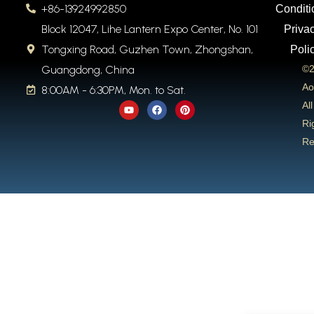
+86-13924992850
Conditi
Block 12047, Lihe Lantern Expo Center, No. 101
Priva
Tongxing Road, Guzhen Town, Zhongshan,
Poli
Guangdong, China
©2
Ao
8:00AM - 6:30PM, Mon. to Sat.
Y
F
P
All
o
a
i
u
c
n
Ri
t
e
t
Re
u
b
e
b
o
r
e
o
e
k
s
t