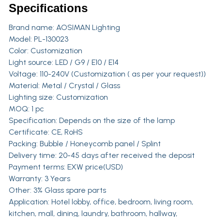
Specifications
Brand name:
AOSIMAN Lighting
Model: PL-130023
Color: Customization
Light source: LED / G9 / E10 / E14
Voltage: 110-240V (Customization ( as per your request))
Material: Metal / Crystal / Glass
Lighting size: Customization
MOQ: 1 pc
Specification: Depends on the size of the lamp
Certificate: CE, RoHS
Packing: Bubble / Honeycomb panel / Splint
Delivery time: 20-45 days after received the deposit
Payment terms: EXW price(USD)
Warranty: 3 Years
Other: 3% Glass spare parts
Application: Hotel lobby, office, bedroom, living room,
kitchen, mall, dining, laundry, bathroom, hallway,