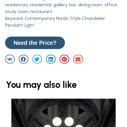
residences, residential, gallery, bar, dining room, office,
study room, restaurant.
Keyword: Contemporary Nordic Style Chandelier
Pendant Light
Need the Price?
You may also like