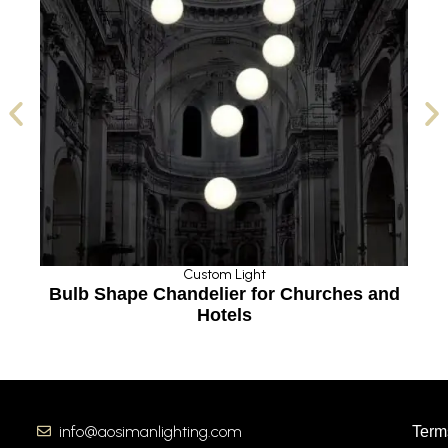
Custom Light
Bulb Shape Chandelier for Churches and
Hotels
info@aosimanlighting.com
Term