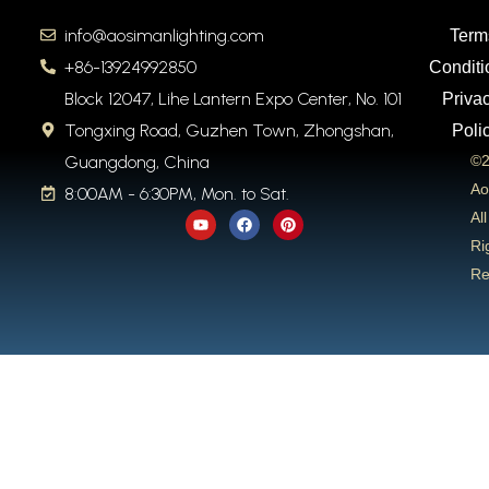
info@aosimanlighting.com
Term
+86-13924992850
Conditi
Block 12047, Lihe Lantern Expo Center, No. 101
Priva
Tongxing Road, Guzhen Town, Zhongshan,
Poli
Guangdong, China
©2
Ao
8:00AM - 6:30PM, Mon. to Sat.
Y
F
P
All
o
a
i
u
c
n
Ri
t
e
t
Re
u
b
e
b
o
r
e
o
e
k
s
t