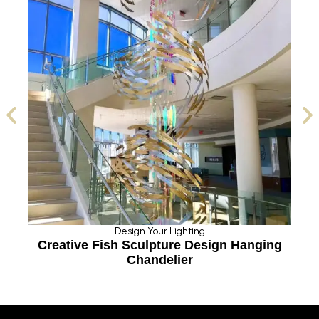
Design Your Lighting
g
Creative Fish Sculpture Design Hanging
Chandelier