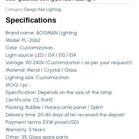
Category
Design Your Lighting
Specifications
Brand name:
AOSIMAN Lighting
Model: PL-2062
Color: Customization
Light source: LED / G9 / E10 / E14
Voltage: 110-240V (Customization ( as per your request))
Material: Metal / Crystal / Glass
Lighting size: Customization
MOQ: 1 pc
Specification: Depends on the size of the lamp
Certificate: CE, RoHS
Packing: Bubble / Honeycomb panel / Splint
Delivery time: 20-45 days after received the deposit
Payment terms: EXW price(USD)
Warranty: 3 Years
Other: 3% Glass spare parts