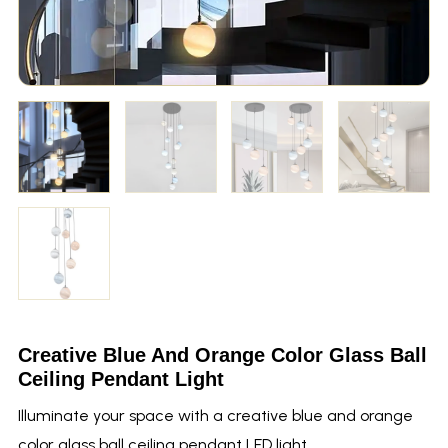
Creative Blue And Orange Color Glass Ball
Ceiling Pendant Light
Illuminate your space with a creative blue and orange
color glass ball ceiling pendant LED light.