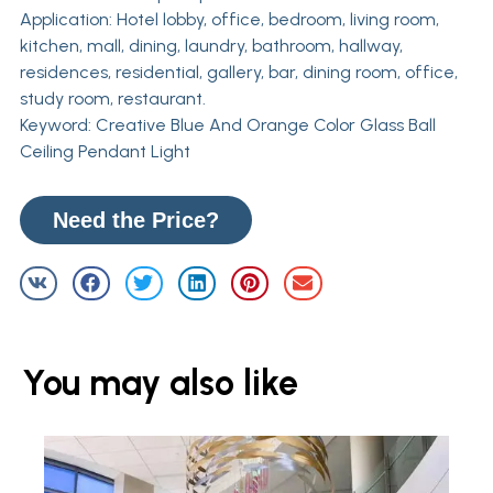
Application: Hotel lobby, office, bedroom, living room,
kitchen, mall, dining, laundry, bathroom, hallway,
residences, residential, gallery, bar, dining room, office,
study room, restaurant.
Keyword: Creative Blue And Orange Color Glass Ball
Ceiling Pendant Light
Need the Price?
You may also like