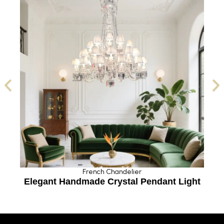
French Chandelier
Elegant Handmade Crystal Pendant Light