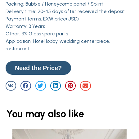
Packing: Bubble / Honeycomb panel / Splint
Delivery time: 20-45 days after received the deposit
Payment terms: EXW price(USD)
Warranty: 3 Years
Other: 3% Glass spare parts
Application: Hotel lobby, wedding centerpiece,
restaurant.
Need the Price?
You may also like