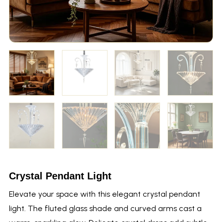
Crystal Pendant Light
Elevate your space with this elegant crystal pendant
light. The fluted glass shade and curved arms cast a