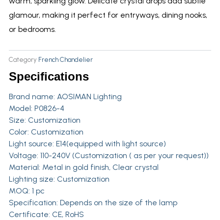
warm, sparkling glow. Delicate crystal drops add subtle
glamour, making it perfect for entryways, dining nooks,
or bedrooms.
Category
French Chandelier
Specifications
Brand name:
AOSIMAN Lighting
Model: P0826-4
Size: Customization
Color: Customization
Light source: E14(equipped with light source)
Voltage: 110-240V (Customization ( as per your request))
Material: Metal in gold finish, Clear crystal
Lighting size: Customization
MOQ: 1 pc
Specification: Depends on the size of the lamp
Certificate: CE, RoHS