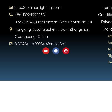
info@aosimanlighting.com
Term
+86-13924992850
Conditi
Block 12047, Lihe Lantern Expo Center, No. 101
Priva
Tongxing Road, Guzhen Town, Zhongshan,
Poli
Guangdong, China
©2
Ao
8:00AM - 6:30PM, Mon. to Sat.
Y
F
P
All
o
a
i
u
c
n
Ri
t
e
t
Re
u
b
e
b
o
r
e
o
e
k
s
t