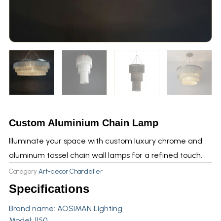
Custom Aluminium Chain Lamp
Illuminate your space with custom luxury chrome and
aluminum tassel chain wall lamps for a refined touch.
Category
Art-decor Chandelier
Specifications
Brand name:
AOSIMAN Lighting
Model: 1150