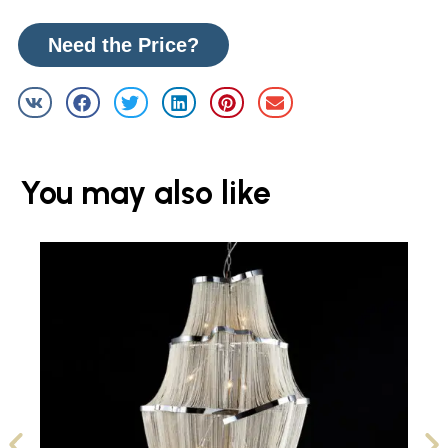
Need the Price?
You may also like