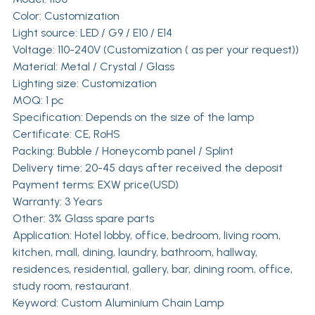
Color: Customization
Light source: LED / G9 / E10 / E14
Voltage: 110-240V (Customization ( as per your request))
Material: Metal / Crystal / Glass
Lighting size: Customization
MOQ: 1 pc
Specification: Depends on the size of the lamp
Certificate: CE, RoHS
Packing: Bubble / Honeycomb panel / Splint
Delivery time: 20-45 days after received the deposit
Payment terms: EXW price(USD)
Warranty: 3 Years
Other: 3% Glass spare parts
Application: Hotel lobby, office, bedroom, living room,
kitchen, mall, dining, laundry, bathroom, hallway,
residences, residential, gallery, bar, dining room, office,
study room, restaurant.
Keyword: Custom Aluminium Chain Lamp