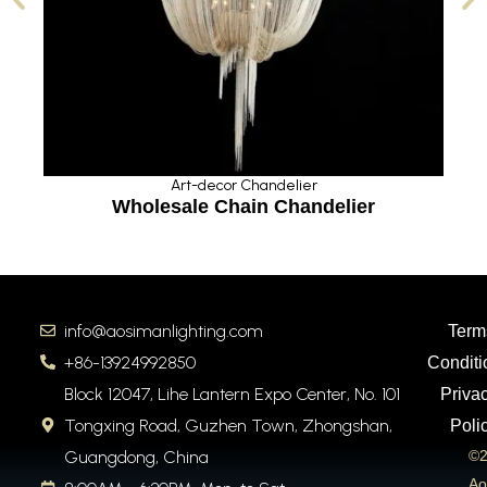
Art-decor Chandelier
Wholesale Chain Chandelier
info@aosimanlighting.com
Term
+86-13924992850
Conditi
Block 12047, Lihe Lantern Expo Center, No. 101
Priva
Tongxing Road, Guzhen Town, Zhongshan,
Poli
Guangdong, China
©2
Ao