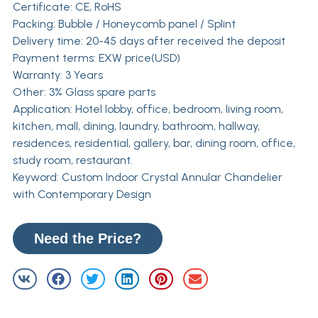
Certificate: CE, RoHS
Packing: Bubble / Honeycomb panel / Splint
Delivery time: 20-45 days after received the deposit
Payment terms: EXW price(USD)
Warranty: 3 Years
Other: 3% Glass spare parts
Application: Hotel lobby, office, bedroom, living room,
kitchen, mall, dining, laundry, bathroom, hallway,
residences, residential, gallery, bar, dining room, office,
study room, restaurant.
Keyword: Custom Indoor Crystal Annular Chandelier
with Contemporary Design
Need the Price?