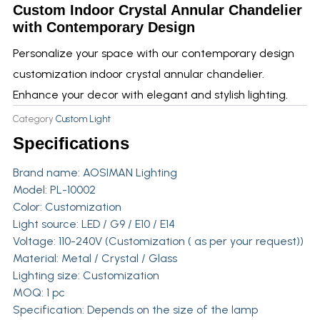
Custom Indoor Crystal Annular Chandelier
with Contemporary Design
Personalize your space with our contemporary design
customization indoor crystal annular chandelier.
Enhance your decor with elegant and stylish lighting.
Category
Custom Light
Specifications
Brand name:
AOSIMAN Lighting
Model: PL-10002
Color: Customization
Light source: LED / G9 / E10 / E14
Voltage: 110-240V (Customization ( as per your request))
Material: Metal / Crystal / Glass
Lighting size: Customization
MOQ: 1 pc
Specification: Depends on the size of the lamp