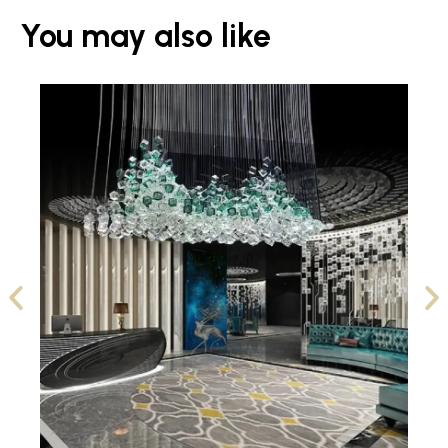
You may also like