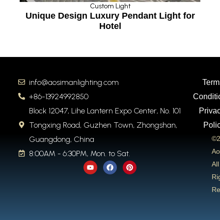
Custom Light
n
Unique Design Luxury Pendant Light for
Hotel
info@aosimanlighting.com
Term
+86-13924992850
Conditi
Block 12047, Lihe Lantern Expo Center, No. 101
Priva
Tongxing Road, Guzhen Town, Zhongshan,
Poli
Guangdong, China
©2
Ao
8:00AM - 6:30PM, Mon. to Sat.
Y
F
P
All
o
a
i
u
c
n
Ri
t
e
t
Re
u
b
e
b
o
r
e
o
e
k
s
t