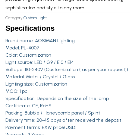
sophistication and style to any room.
Category
Custom Light
Specifications
Brand name:
AOSIMAN Lighting
Model: PL-4007
Color: Customization
Light source: LED / G9 / E10 / E14
Voltage: 110-240V (Customization ( as per your request))
Material: Metal / Crystal / Glass
Lighting size: Customization
MOQ: 1 pc
Specification: Depends on the size of the lamp
Certificate: CE, RoHS
Packing: Bubble / Honeycomb panel / Splint
Delivery time: 20-45 days after received the deposit
Payment terms: EXW price(USD)
Warranty: 3 Years