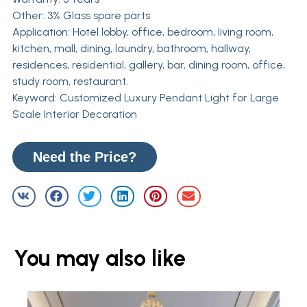
Other: 3% Glass spare parts
Application: Hotel lobby, office, bedroom, living room,
kitchen, mall, dining, laundry, bathroom, hallway,
residences, residential, gallery, bar, dining room, office,
study room, restaurant.
Keyword: Customized Luxury Pendant Light for Large
Scale Interior Decoration
Need the Price?
You may also like