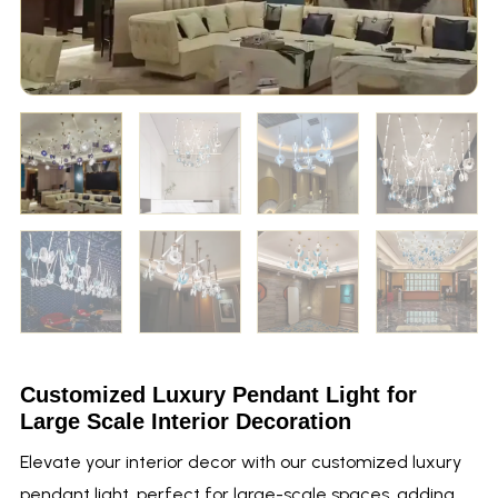
Customized Luxury Pendant Light for
Large Scale Interior Decoration
Elevate your interior decor with our customized luxury
pendant light, perfect for large-scale spaces, adding