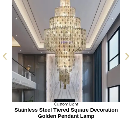
Custom Light
Stainless Steel Tiered Square Decoration
Cu
Golden Pendant Lamp