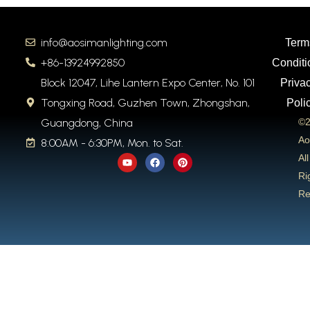
info@aosimanlighting.com
Term
+86-13924992850
Conditi
Block 12047, Lihe Lantern Expo Center, No. 101
Priva
Tongxing Road, Guzhen Town, Zhongshan,
Poli
Guangdong, China
©2
Ao
8:00AM - 6:30PM, Mon. to Sat.
Y
F
P
All
o
a
i
u
c
n
Ri
t
e
t
Re
u
b
e
b
o
r
e
o
e
k
s
t