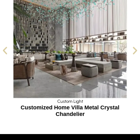
Custom Light
stomized Home Villa Metal Crystal
Modern Big
Chandelier