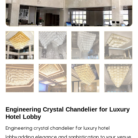
Engineering Crystal Chandelier for Luxury
Hotel Lobby
Engineering crystal chandelier for luxury hotel
lobby,adding elegance and sophistication to your venue.