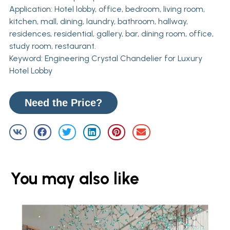
Application: Hotel lobby, office, bedroom, living room,
kitchen, mall, dining, laundry, bathroom, hallway,
residences, residential, gallery, bar, dining room, office,
study room, restaurant.
Keyword: Engineering Crystal Chandelier for Luxury
Hotel Lobby
Need the Price?
You may also like