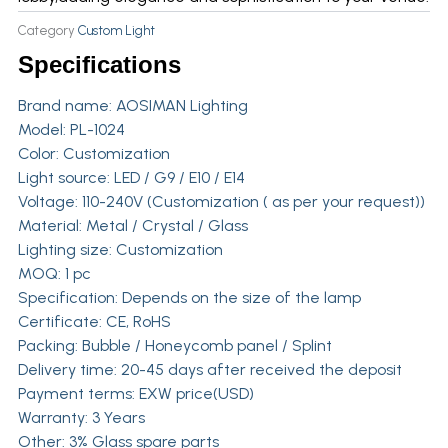
Category
Custom Light
Specifications
Brand name:
AOSIMAN Lighting
Model: PL-1024
Color: Customization
Light source: LED / G9 / E10 / E14
Voltage: 110-240V (Customization ( as per your request))
Material: Metal / Crystal / Glass
Lighting size: Customization
MOQ: 1 pc
Specification: Depends on the size of the lamp
Certificate: CE, RoHS
Packing: Bubble / Honeycomb panel / Splint
Delivery time: 20-45 days after received the deposit
Payment terms: EXW price(USD)
Warranty: 3 Years
Other: 3% Glass spare parts