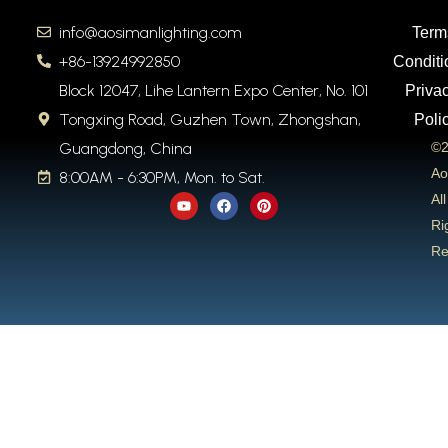
info@aosimanlighting.com
Term
+86-13924992850
Conditi
Block 12047, Lihe Lantern Expo Center, No. 101
Priva
Tongxing Road, Guzhen Town, Zhongshan,
Poli
Guangdong, China
©2
Ao
8:00AM - 6:30PM, Mon. to Sat.
Y
F
P
All
o
a
i
u
c
n
Ri
t
e
t
Re
u
b
e
b
o
r
e
o
e
k
s
t