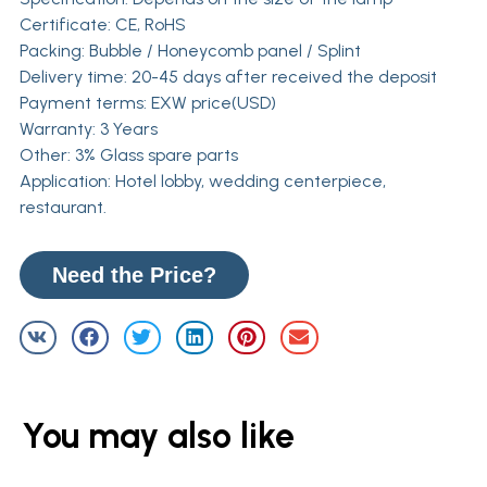
Certificate: CE, RoHS
Packing: Bubble / Honeycomb panel / Splint
Delivery time: 20-45 days after received the deposit
Payment terms: EXW price(USD)
Warranty: 3 Years
Other: 3% Glass spare parts
Application: Hotel lobby, wedding centerpiece,
restaurant.
Need the Price?
You may also like