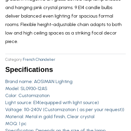
and hanging pink crystal prisms. 9 E14 candle bulbs
deliver balanced even lighting for spacious formal
rooms. Flexible height-adjustable chain adapts to both
low and high ceiling spaces as a striking focal decor
piece.
Category
French Chandelier
Specifications
Brand name:
AOSIMAN Lighting
Model: SL0930-12AS
Color: Customization
Light source: E14(equipped with light source)
Voltage: 110-240V (Customization ( as per your request))
Material: Metal in gold finish, Clear crystal
MOQ: 1 pc
Specification: Depends on the size of the lamp