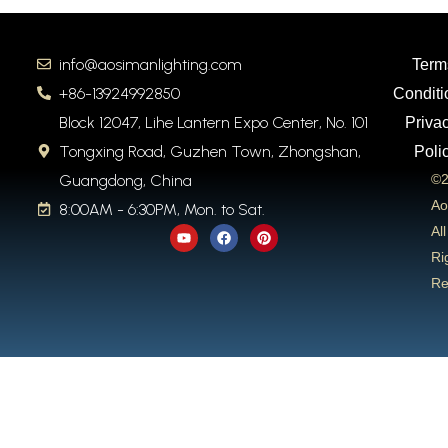
info@aosimanlighting.com
Term
+86-13924992850
Conditi
Block 12047, Lihe Lantern Expo Center, No. 101
Priva
Tongxing Road, Guzhen Town, Zhongshan,
Poli
Guangdong, China
©2
Ao
8:00AM - 6:30PM, Mon. to Sat.
Y
F
P
All
o
a
i
u
c
n
Ri
t
e
t
Re
u
b
e
b
o
r
e
o
e
k
s
t