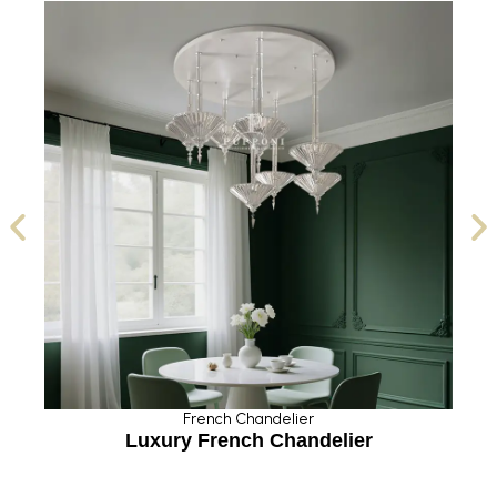
French Chandelier
Luxury French Chandelier