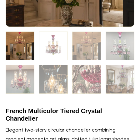
French Multicolor Tiered Crystal
Chandelier
Elegant two-story circular chandelier combining
gradient magenta art glass, dotted tulip lamp shades