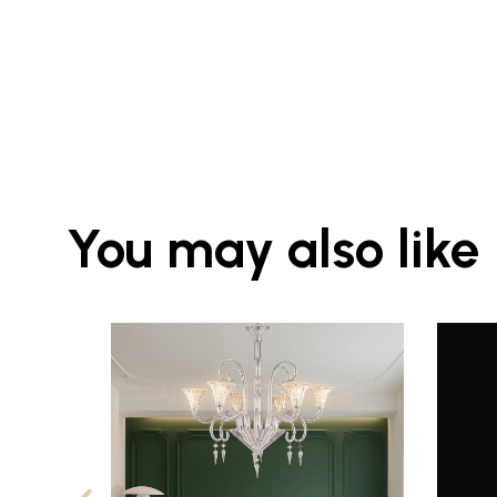
You may also like