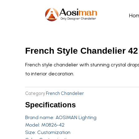
Skip
to
Ho
content
French Style Chandelier 42
French style chandelier with stunning crystal dr
to interior decoration.
Category
French Chandelier
Specifications
Brand name:
AOSIMAN Lighting
Model: M0826-42
Size: Customization