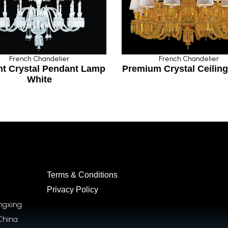
rench Chandelier
French Chandelier
Crystal Pendant Lamp
Premium Crystal Ceiling L
White
Terms & Conditions
Privacy Policy
ongxing
China