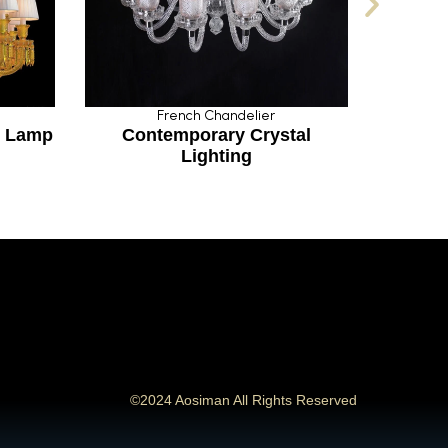
French Chandelier
Fre
amp
Contemporary Crystal
French S
Lighting
©2024 Aosiman All Rights Reserved