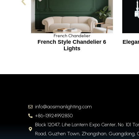
French Chandelier
F
l
French Style Chandelier 6
Elegant 
Lights
info@aosimanlighting.com
+86-13924992850
Block 12047, Lihe Lantern Expo Center, No. 101 T
Road, Guzhen Town, Zhongshan, Guangdong, 