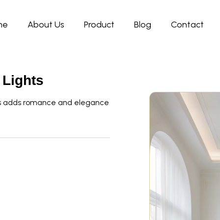
me
About Us
Product
Blog
Contact
 Lights
ops adds romance and elegance