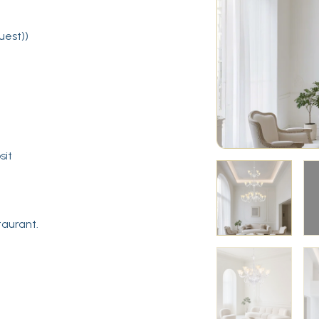
uest))
sit
taurant.