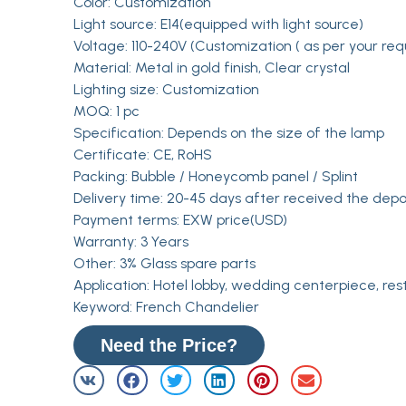
Color: Customization
Light source: E14(equipped with light source)
Voltage: 110-240V (Customization ( as per your req
Material: Metal in gold finish, Clear crystal
Lighting size: Customization
MOQ: 1 pc
Specification: Depends on the size of the lamp
Certificate: CE, RoHS
Packing: Bubble / Honeycomb panel / Splint
Delivery time: 20-45 days after received the depo
Payment terms: EXW price(USD)
Warranty: 3 Years
Other: 3% Glass spare parts
Application: Hotel lobby, wedding centerpiece, res
Keyword: French Chandelier
Need the Price?