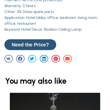
Warranty: 3 Years
Other: 3% Glass spare parts
Application: Hotel lobby, office, bedroom, living room,
office, restaurant.
Keyword: Hotel Decor Modern Ceiling Lamp
Need the Price?
You may also like