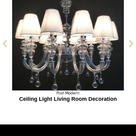
Post Modern
Ceiling Light Living Room Decoration