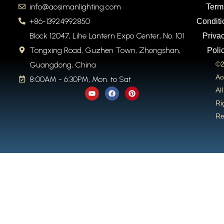
info@aosimanlighting.com
Term
+86-13924992850
Conditi
Block 12047, Lihe Lantern Expo Center, No. 101
Priva
Tongxing Road, Guzhen Town, Zhongshan,
Poli
Guangdong, China
©2
Ao
8:00AM - 6:30PM, Mon. to Sat.
Y
F
P
All
o
a
i
u
c
n
Ri
t
e
t
Re
u
b
e
b
o
r
e
o
e
k
s
t