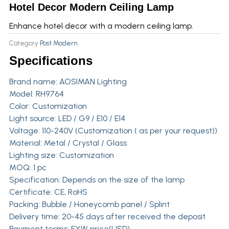
Hotel Decor Modern Ceiling Lamp
Enhance hotel decor with a modern ceiling lamp.
Category
Post Modern
Specifications
Brand name:
AOSIMAN Lighting
Model: RH9764
Color: Customization
Light source: LED / G9 / E10 / E14
Voltage: 110-240V (Customization ( as per your request))
Material: Metal / Crystal / Glass
Lighting size: Customization
MOQ: 1 pc
Specification: Depends on the size of the lamp
Certificate: CE, RoHS
Packing: Bubble / Honeycomb panel / Splint
Delivery time: 20-45 days after received the deposit
Payment terms: EXW price(USD)