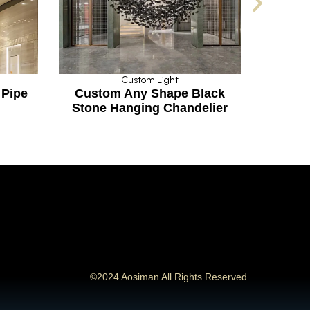
Custom Light
Custom Light
stom Any Shape Black
Luxury Transparent 
one Hanging Chandelier
Crystal Design Penda
©2024 Aosiman All Rights Reserved