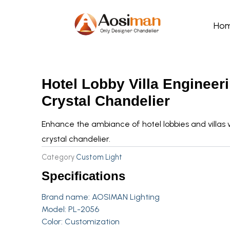
Skip
to
Ho
content
Hotel Lobby Villa Engineer
Crystal Chandelier
Enhance the ambiance of hotel lobbies and villas 
crystal chandelier.
Category
Custom Light
Specifications
Brand name:
AOSIMAN Lighting
Model: PL-2056
Color: Customization