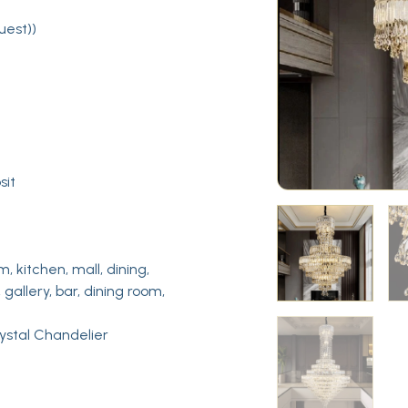
uest))
sit
m, kitchen, mall, dining,
 gallery, bar, dining room,
rystal Chandelier