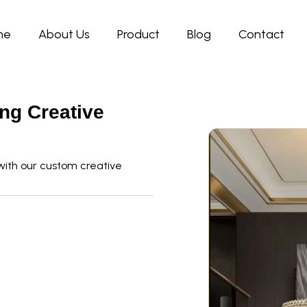
me
About Us
Product
Blog
Contact
ing Creative
with our custom creative