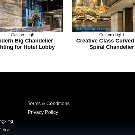
Custom Light
elier
Creative Glass Curved Pipe
Cu
 Lobby
Spiral Chandelier
St
Terms & Conditions
Privacy Policy
ongxing
China