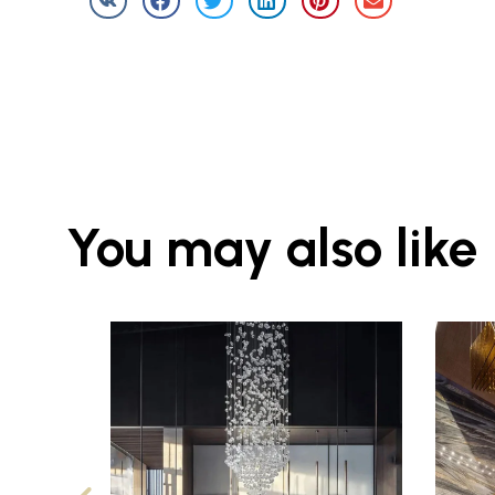
You may also like