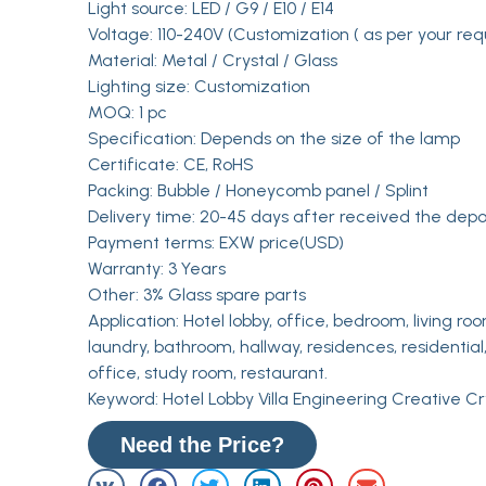
Light source: LED / G9 / E10 / E14
Voltage: 110-240V (Customization ( as per your req
Material: Metal / Crystal / Glass
Lighting size: Customization
MOQ: 1 pc
Specification: Depends on the size of the lamp
Certificate: CE, RoHS
Packing: Bubble / Honeycomb panel / Splint
Delivery time: 20-45 days after received the depo
Payment terms: EXW price(USD)
Warranty: 3 Years
Other: 3% Glass spare parts
Application: Hotel lobby, office, bedroom, living roo
laundry, bathroom, hallway, residences, residential,
office, study room, restaurant.
Keyword: Hotel Lobby Villa Engineering Creative C
Need the Price?