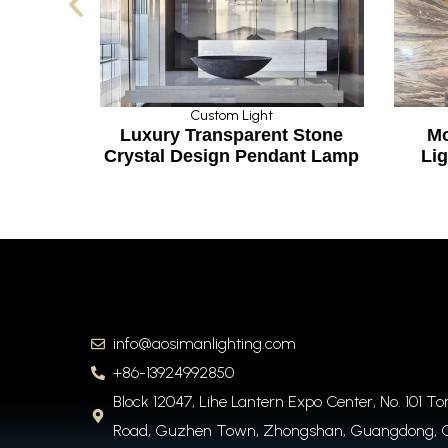
Custom Light
Custom Light
uxury Transparent Stone
Modern Big Chand
ystal Design Pendant Lamp
Lighting for Hotel
info@aosimanlighting.com
+86-13924992850
Block 12047, Lihe Lantern Expo Center, No. 101 T
Road, Guzhen Town, Zhongshan, Guangdong, 