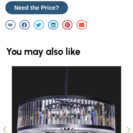
Need the Price?
You may also like