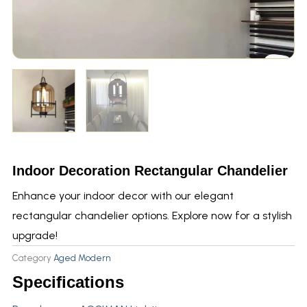
Indoor Decoration Rectangular Chandelier
Enhance your indoor decor with our elegant
rectangular chandelier options. Explore now for a stylish
upgrade!
Category
Aged Modern
Specifications