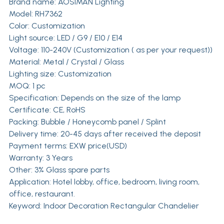
Brand name:
AOSIMAN Lighting
Model: RH7362
Color: Customization
Light source: LED / G9 / E10 / E14
Voltage: 110-240V (Customization ( as per your request))
Material: Metal / Crystal / Glass
Lighting size: Customization
MOQ: 1 pc
Specification: Depends on the size of the lamp
Certificate: CE, RoHS
Packing: Bubble / Honeycomb panel / Splint
Delivery time: 20-45 days after received the deposit
Payment terms: EXW price(USD)
Warranty: 3 Years
Other: 3% Glass spare parts
Application: Hotel lobby, office, bedroom, living room,
office, restaurant.
Keyword: Indoor Decoration Rectangular Chandelier