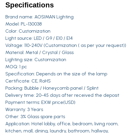
Specifications
Brand name:
AOSIMAN Lighting
Model: PL-130038
Color: Customization
Light source: LED / G9 / E10 / E14
Voltage: 110-240V (Customization ( as per your request))
Material: Metal / Crystal / Glass
Lighting size: Customization
MOQ: 1 pc
Specification: Depends on the size of the lamp
Certificate: CE, RoHS
Packing: Bubble / Honeycomb panel / Splint
Delivery time: 20-45 days after received the deposit
Payment terms: EXW price(USD)
Warranty: 3 Years
Other: 3% Glass spare parts
Application: Hotel lobby, office, bedroom, living room,
kitchen, mall, dining, laundry, bathroom, hallway,