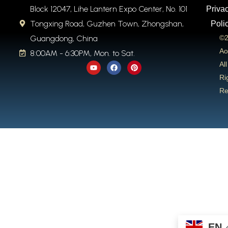
Block 12047, Lihe Lantern Expo Center, No. 101
Priva
Tongxing Road, Guzhen Town, Zhongshan,
Poli
Guangdong, China
©2
Ao
8:00AM - 6:30PM, Mon. to Sat.
Y
F
P
All
o
a
i
u
c
n
Ri
t
e
t
Re
u
b
e
b
o
r
e
o
e
k
s
t
EN