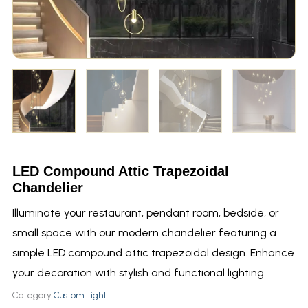
LED Compound Attic Trapezoidal
Chandelier
Illuminate your restaurant, pendant room, bedside, or
small space with our modern chandelier featuring a
simple LED compound attic trapezoidal design. Enhance
your decoration with stylish and functional lighting.
Category
Custom Light