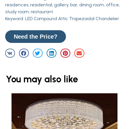
residences, residential, gallery, bar, dining room, office,
study room, restaurant.
Keyword: LED Compound Attic Trapezoidal Chandelier
Need the Price?
You may also like