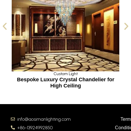
Custom Light
Bespoke Luxury Crystal Chandelier for
High Ceiling
info@aosimanlighting.com
Term
+86-13924992850
Conditi