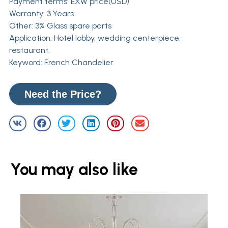
Payment terms: EXW price(USD)
Warranty: 3 Years
Other: 3% Glass spare parts
Application: Hotel lobby, wedding centerpiece,
restaurant.
Keyword: French Chandelier
Need the Price?
You may also like