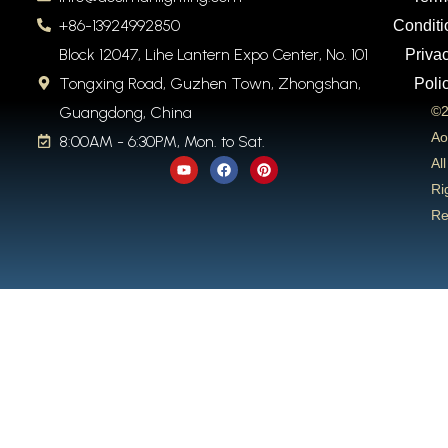
+86-13924992850
Conditi
Block 12047, Lihe Lantern Expo Center, No. 101
Priva
Tongxing Road, Guzhen Town, Zhongshan,
Poli
Guangdong, China
©2
Ao
8:00AM - 6:30PM, Mon. to Sat.
Y
F
P
All
o
a
i
u
c
n
Ri
t
e
t
Re
u
b
e
b
o
r
e
o
e
k
s
t