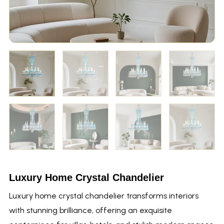
Luxury Home Crystal Chandelier
Luxury home crystal chandelier transforms interiors
with stunning brilliance, offering an exquisite