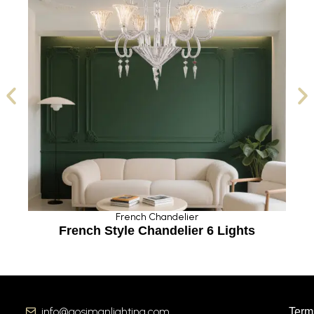
French Chandelier
French Style Chandelier 6 Lights
info@aosimanlighting.com
Term