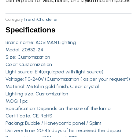
centerpiece for villas, hotels, and stylish modern spaces.
Category
French Chandelier
Specifications
Brand name:
AOSIMAN Lighting
Model: Z0832-24
Size: Customization
Color: Customization
Light source: E14(equipped with light source)
Voltage: 110-240V (Customization ( as per your request))
Material: Metal in gold finish, Clear crystal
Lighting size: Customization
MOQ: 1 pc
Specification: Depends on the size of the lamp
Certificate: CE, RoHS
Packing: Bubble / Honeycomb panel / Splint
Delivery time: 20-45 days after received the deposit