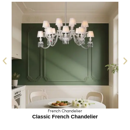
French Chandelier
Classic French Chandelier