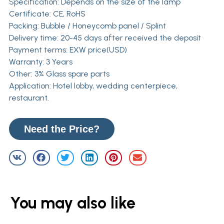
Specification: Depends on the size of the lamp
Certificate: CE, RoHS
Packing: Bubble / Honeycomb panel / Splint
Delivery time: 20-45 days after received the deposit
Payment terms: EXW price(USD)
Warranty: 3 Years
Other: 3% Glass spare parts
Application: Hotel lobby, wedding centerpiece,
restaurant.
Need the Price?
You may also like