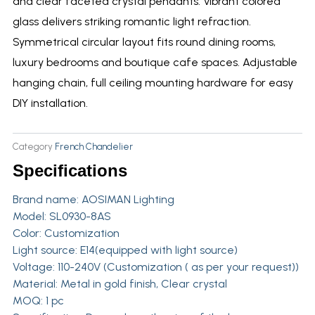
and clear faceted crystal pendants. Vibrant colored
glass delivers striking romantic light refraction.
Symmetrical circular layout fits round dining rooms,
luxury bedrooms and boutique cafe spaces. Adjustable
hanging chain, full ceiling mounting hardware for easy
DIY installation.
Category
French Chandelier
Specifications
Brand name:
AOSIMAN Lighting
Model: SL0930-8AS
Color: Customization
Light source: E14(equipped with light source)
Voltage: 110-240V (Customization ( as per your request))
Material: Metal in gold finish, Clear crystal
MOQ: 1 pc