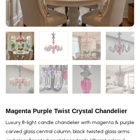
Magenta Purple Twist Crystal Chandelier
Luxury 8-light candle chandelier with magenta & purple
carved glass central column, black twisted glass arms