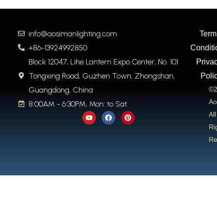
info@aosimanlighting.com
Term
+86-13924992850
Conditi
Block 12047, Lihe Lantern Expo Center, No. 101
Priva
Tongxing Road, Guzhen Town, Zhongshan,
Poli
Guangdong, China
©2
Ao
8:00AM - 6:30PM, Mon. to Sat.
Y
F
P
All
o
a
i
u
c
n
Ri
t
e
t
Re
u
b
e
b
o
r
e
o
e
k
s
t