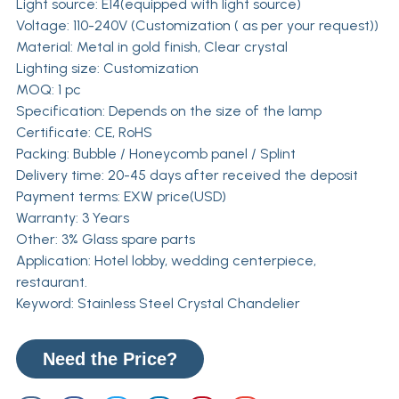
Light source: E14(equipped with light source)
Voltage: 110-240V (Customization ( as per your request))
Material: Metal in gold finish, Clear crystal
Lighting size: Customization
MOQ: 1 pc
Specification: Depends on the size of the lamp
Certificate: CE, RoHS
Packing: Bubble / Honeycomb panel / Splint
Delivery time: 20-45 days after received the deposit
Payment terms: EXW price(USD)
Warranty: 3 Years
Other: 3% Glass spare parts
Application: Hotel lobby, wedding centerpiece,
restaurant.
Keyword: Stainless Steel Crystal Chandelier
Need the Price?