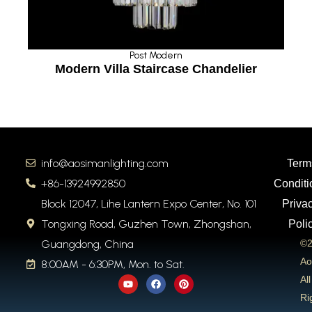
Post Modern
rn Villa Staircase Chandelier
Ceilin
info@aosimanlighting.com
Term
+86-13924992850
Conditi
Block 12047, Lihe Lantern Expo Center, No. 101
Priva
Tongxing Road, Guzhen Town, Zhongshan,
Poli
Guangdong, China
©2
Ao
8:00AM - 6:30PM, Mon. to Sat.
Y
F
P
All
o
a
i
u
c
n
Ri
t
e
t