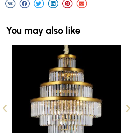
You may also like