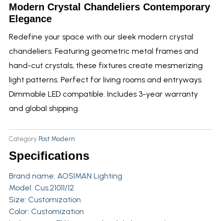
Modern Crystal Chandeliers Contemporary
Elegance
Redefine your space with our sleek modern crystal
chandeliers. Featuring geometric metal frames and
hand-cut crystals, these fixtures create mesmerizing
light patterns. Perfect for living rooms and entryways.
Dimmable LED compatible. Includes 3-year warranty
and global shipping.
Category
Post Modern
Specifications
Brand name:
AOSIMAN Lighting
Model: Cus.21011/12
Size: Customization
Color: Customization