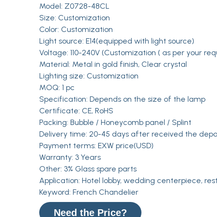
Model: Z0728-48CL
Size: Customization
Color: Customization
Light source: E14(equipped with light source)
Voltage: 110-240V (Customization ( as per your req
Material: Metal in gold finish, Clear crystal
Lighting size: Customization
MOQ: 1 pc
Specification: Depends on the size of the lamp
Certificate: CE, RoHS
Packing: Bubble / Honeycomb panel / Splint
Delivery time: 20-45 days after received the depo
Payment terms: EXW price(USD)
Warranty: 3 Years
Other: 3% Glass spare parts
Application: Hotel lobby, wedding centerpiece, res
Keyword: French Chandelier
Need the Price?