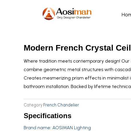
Skip
to
Ho
content
Modern French Crystal Ceil
Where tradition meets contemporary design! Our m
combine geometric metal structures with cascad
Creates mesmerizing prism effects in minimalist in
bathroom installation. Backed by lifetime technical
Category
French Chandelier
Specifications
Brand name:
AOSIMAN Lighting