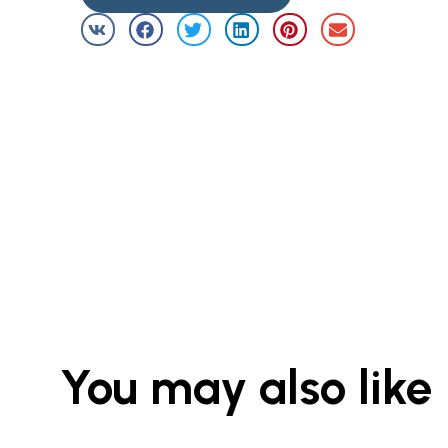
You may also like