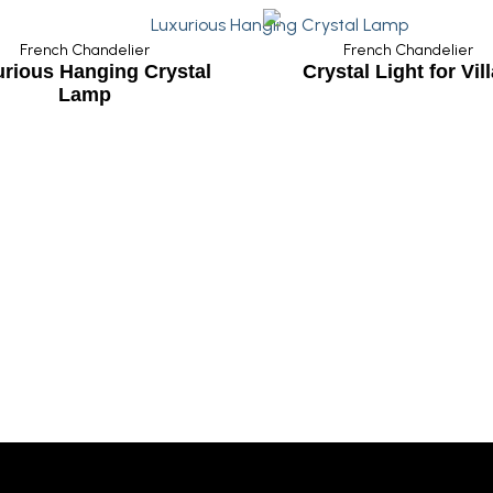
French Chandelier
ystal
Crystal Light for Villas
Wedding