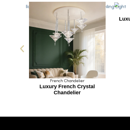
French Chandelier
Luxurious Hanging Cr
Lamp
French Chandelier
uxury French Crystal
Chandelier