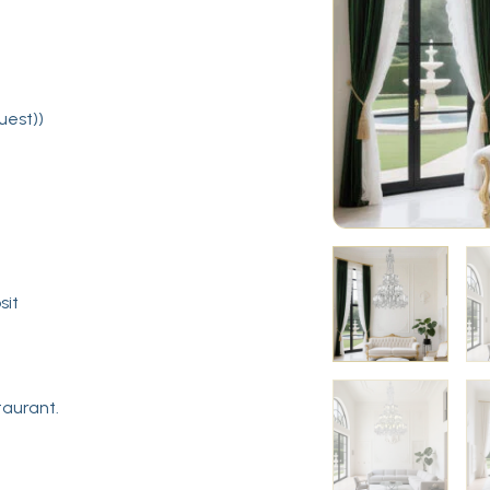
uest))
sit
taurant.