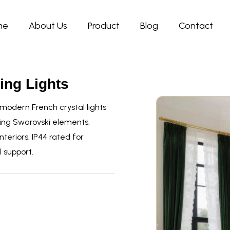
me
About Us
Product
Blog
Contact
ing Lights
odern French crystal lights
ing Swarovski elements.
teriors. IP44 rated for
 support.