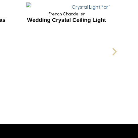
French Chandelier
 Crystal Ceiling Light
French Chandelier
Luxury French Crysta
Chandelier