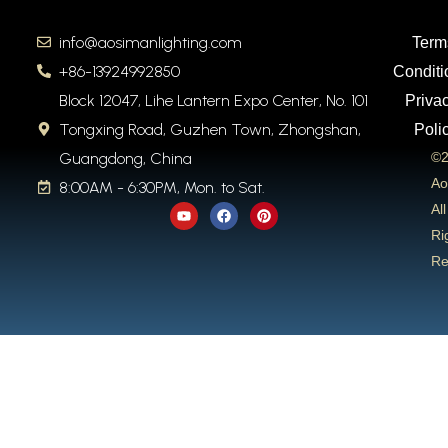
info@aosimanlighting.com
Term
+86-13924992850
Conditi
Block 12047, Lihe Lantern Expo Center, No. 101
Priva
Tongxing Road, Guzhen Town, Zhongshan,
Poli
Guangdong, China
©2
Ao
8:00AM - 6:30PM, Mon. to Sat.
Y
F
P
All
o
a
i
u
c
n
Ri
t
e
t
Re
u
b
e
b
o
r
e
o
e
k
s
t