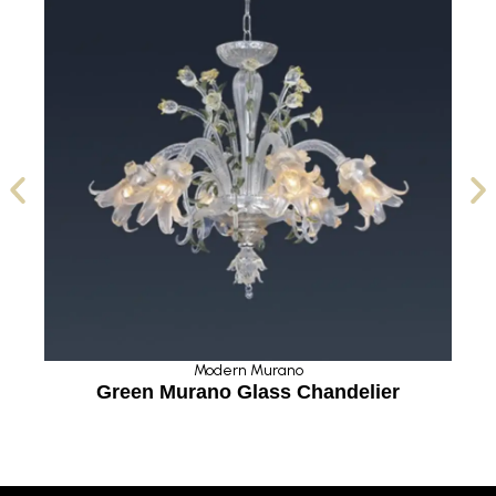
Modern Murano
Green Murano Glass Chandelier