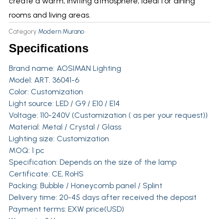
create a warm, inviting atmosphere, ideal for dining
rooms and living areas.
Category
Modern Murano
Specifications
Brand name:
AOSIMAN Lighting
Model: ART. 36041-6
Color: Customization
Light source: LED / G9 / E10 / E14
Voltage: 110-240V (Customization ( as per your request))
Material: Metal / Crystal / Glass
Lighting size: Customization
MOQ: 1 pc
Specification: Depends on the size of the lamp
Certificate: CE, RoHS
Packing: Bubble / Honeycomb panel / Splint
Delivery time: 20-45 days after received the deposit
Payment terms: EXW price(USD)