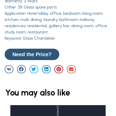
Warranty: 3 Years
Other: 3% Glass spare parts
Application: Hotel lobby, office, bedroom, living room,
kitchen, mall, dining, laundry, bathroom, hallway,
residences, residential, gallery, bar, dining room, office,
study room, restaurant.
Keyword: Glass Chandelier
Need the Price?
You may also like