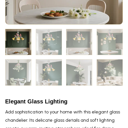
Elegant Glass Lighting
Add sophistication to your home with this elegant glass
chandelier. Its delicate glass details and soft lighting