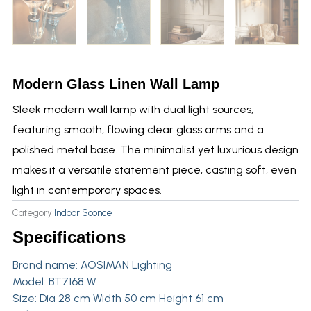
Modern Glass Linen Wall Lamp
Sleek modern wall lamp with dual light sources,
featuring smooth, flowing clear glass arms and a
polished metal base. The minimalist yet luxurious design
makes it a versatile statement piece, casting soft, even
light in contemporary spaces.
Category
Indoor Sconce
Specifications
Brand name:
AOSIMAN Lighting
Model: BT7168 W
Size: Dia 28 cm Width 50 cm Height 61 cm