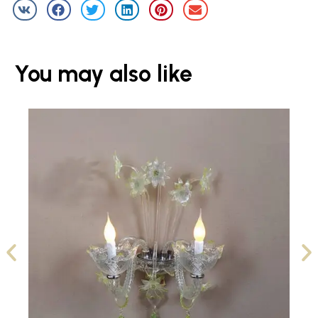
You may also like