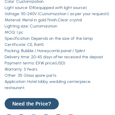
Color: Customization
Light source: E14(equipped with light source)
Voltage: 110-240V (Customization ( as per your request))
Material: Metal in gold finish,Clear crystal
Lighting size: Customization
MOQ: 1 pc
Specification: Depends on the size of the lamp
Certificate: CE, RoHS
Packing: Bubble / Honeycomb panel / Splint
Delivery time: 20-45 days after received the deposit
Payment terms: EXW price(USD)
Warranty: 3 Years
Other: 3% Glass spare parts
Application: Hotel lobby, wedding centerpiece,
restaurant.
Need the Price?