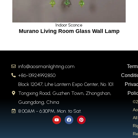
Indoor Sconce
ass Wall Lamp
Bedroom Bedside Wall L
info@aosimanlighting.com
Term
+86-13924992850
Conditi
Block 12047, Lihe Lantern Expo Center, No. 101
Priva
Tongxing Road, Guzhen Town, Zhongshan,
Poli
Guangdong, China
©2
Ao
8:00AM - 6:30PM, Mon. to Sat.
Y
F
P
All
o
a
i
u
c
n
Ri
t
e
t
Re
u
b
e