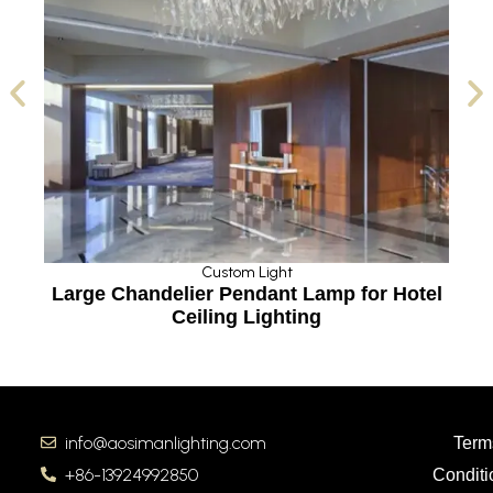
Custom Light
Large Chandelier Pendant Lamp for Hotel
Ceiling Lighting
info@aosimanlighting.com
Term
+86-13924992850
Conditi