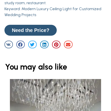
study room, restaurant.
Keyword: Modern Luxury Ceiling Light for Customized
Wedding Projects
Need the Price?
You may also like