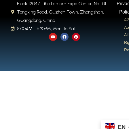
Block 12047, Lihe Lantern Expo Center, No. 101
Priva
Tongxing Road, Guzhen Town, Zhongshan,
Poli
Guangdong, China
©2
Ao
8:00AM - 6:30PM, Mon. to Sat.
Y
F
P
All
o
a
i
u
c
n
Ri
t
e
t
Re
u
b
e
b
o
r
e
o
e
k
s
t
EN