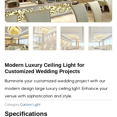
Modern Luxury Ceiling Light for
Customized Wedding Projects
Illuminate your customized wedding project with our
modern design large luxury ceiling light. Enhance your
venue with sophistication and style.
Category
Custom Light
Specifications