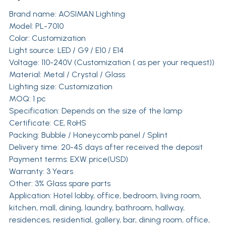
Brand name:
AOSIMAN Lighting
Model: PL-7010
Color: Customization
Light source: LED / G9 / E10 / E14
Voltage: 110-240V (Customization ( as per your request))
Material: Metal / Crystal / Glass
Lighting size: Customization
MOQ: 1 pc
Specification: Depends on the size of the lamp
Certificate: CE, RoHS
Packing: Bubble / Honeycomb panel / Splint
Delivery time: 20-45 days after received the deposit
Payment terms: EXW price(USD)
Warranty: 3 Years
Other: 3% Glass spare parts
Application: Hotel lobby, office, bedroom, living room,
kitchen, mall, dining, laundry, bathroom, hallway,
residences, residential, gallery, bar, dining room, office,