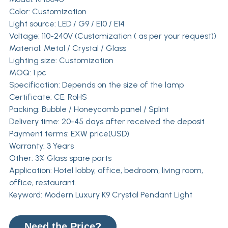
Color: Customization
Light source: LED / G9 / E10 / E14
Voltage: 110-240V (Customization ( as per your request))
Material: Metal / Crystal / Glass
Lighting size: Customization
MOQ: 1 pc
Specification: Depends on the size of the lamp
Certificate: CE, RoHS
Packing: Bubble / Honeycomb panel / Splint
Delivery time: 20-45 days after received the deposit
Payment terms: EXW price(USD)
Warranty: 3 Years
Other: 3% Glass spare parts
Application: Hotel lobby, office, bedroom, living room,
office, restaurant.
Keyword: Modern Luxury K9 Crystal Pendant Light
Need the Price?