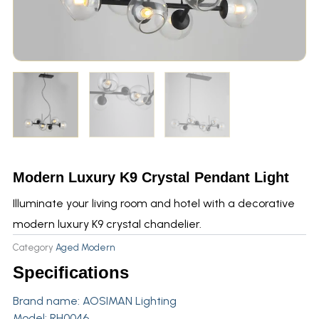
Modern Luxury K9 Crystal Pendant Light
Illuminate your living room and hotel with a decorative
modern luxury K9 crystal chandelier.
Category
Aged Modern
Specifications
Brand name:
AOSIMAN Lighting
Model: RH0046