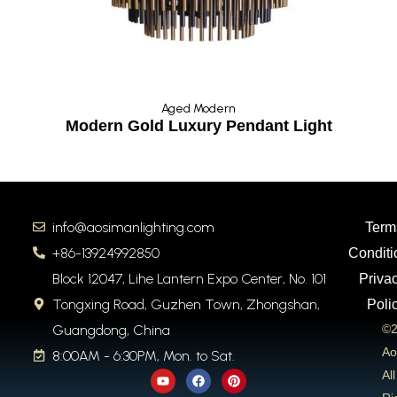
Aged Modern
Modern Gold Luxury Pendant Light
info@aosimanlighting.com
Term
+86-13924992850
Conditi
Block 12047, Lihe Lantern Expo Center, No. 101
Priva
Tongxing Road, Guzhen Town, Zhongshan,
Poli
Guangdong, China
©2
Ao
8:00AM - 6:30PM, Mon. to Sat.
Y
F
P
All
o
a
i