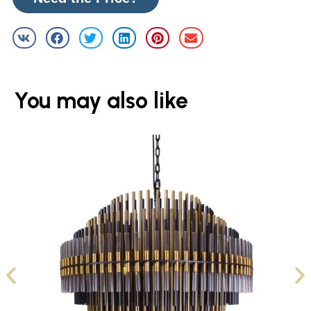
You may also like