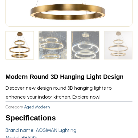
Modern Round 3D Hanging Light Design
Discover new design round 3D hanging lights to
enhance your indoor kitchen. Explore now!
Category
Aged Modern
Specifications
Brand name:
AOSIMAN Lighting
Model: RH5183