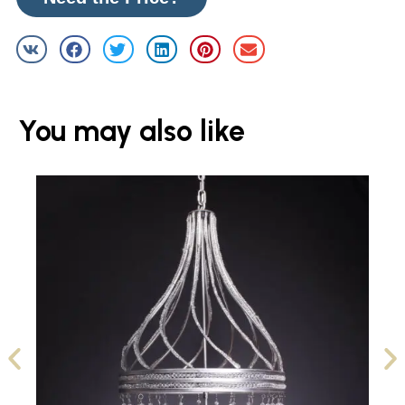
You may also like