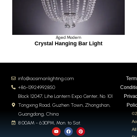
Aged Modern
t
Crystal Hanging Bar Light
info@aosimanlighting.com
Term
+86-13924992850
Conditi
Block 12047, Lihe Lantern Expo Center, No. 101
Priva
Tongxing Road, Guzhen Town, Zhongshan,
Poli
Guangdong, China
©2
Ao
8:00AM - 6:30PM, Mon. to Sat.
Y
F
P
All
o
a
i