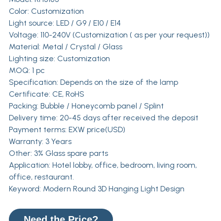
Color: Customization
Light source: LED / G9 / E10 / E14
Voltage: 110-240V (Customization ( as per your request))
Material: Metal / Crystal / Glass
Lighting size: Customization
MOQ: 1 pc
Specification: Depends on the size of the lamp
Certificate: CE, RoHS
Packing: Bubble / Honeycomb panel / Splint
Delivery time: 20-45 days after received the deposit
Payment terms: EXW price(USD)
Warranty: 3 Years
Other: 3% Glass spare parts
Application: Hotel lobby, office, bedroom, living room,
office, restaurant.
Keyword: Modern Round 3D Hanging Light Design
Need the Price?