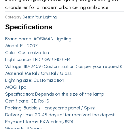
chandelier for a modern urban ceiling ambiance.
Category
Design Your Lighting
Specifications
Brand name:
AOSIMAN Lighting
Model: PL-2007
Color: Customization
Light source: LED / G9 / E10 / E14
Voltage: 110-240V (Customization ( as per your request))
Material: Metal / Crystal / Glass
Lighting size: Customization
MOQ: 1 pc
Specification: Depends on the size of the lamp
Certificate: CE, RoHS
Packing: Bubble / Honeycomb panel / Splint
Delivery time: 20-45 days after received the deposit
Payment terms: EXW price(USD)
Warranty: 3 Years