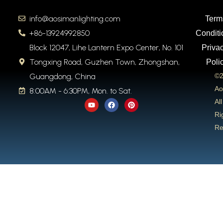
info@aosimanlighting.com
Term
+86-13924992850
Conditi
Block 12047, Lihe Lantern Expo Center, No. 101
Priva
Tongxing Road, Guzhen Town, Zhongshan,
Poli
Guangdong, China
©2
Ao
8:00AM - 6:30PM, Mon. to Sat.
Y
F
P
All
o
a
i
u
c
n
Ri
t
e
t
Re
u
b
e
b
o
r
e
o
e
k
s
t