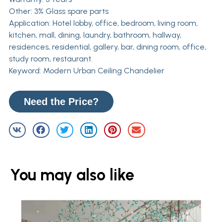
Other: 3% Glass spare parts
Application: Hotel lobby, office, bedroom, living room,
kitchen, mall, dining, laundry, bathroom, hallway,
residences, residential, gallery, bar, dining room, office,
study room, restaurant.
Keyword: Modern Urban Ceiling Chandelier
Need the Price?
You may also like