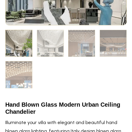
Hand Blown Glass Modern Urban Ceiling
Chandelier
Illuminate your villa with elegant and beautiful hand
blown glass lighting, featuring Italy design blown glass