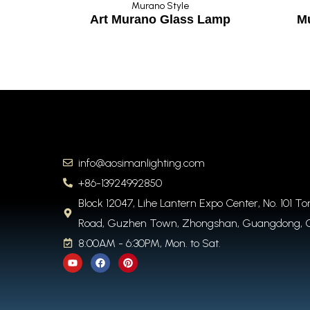
Murano Style
story
Art Murano Glass Lamp
M
info@aosimanlighting.com
+86-13924992850
Block 12047, Lihe Lantern Expo Center, No. 101 T
Road, Guzhen Town, Zhongshan, Guangdong, 
8:00AM - 6:30PM, Mon. to Sat.
Y
F
P
o
a
i
u
c
n
t
e
t
u
b
e
b
o
r