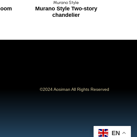
Murano Style
 Room
Murano Style Two-story
Art 
chandelier
©2024 Aosiman All Rights Reserved
EN