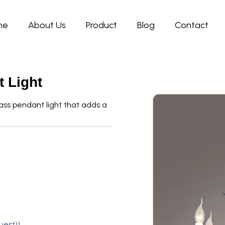
me
About Us
Product
Blog
Contact
 Light
lass pendant light that adds a
uest))