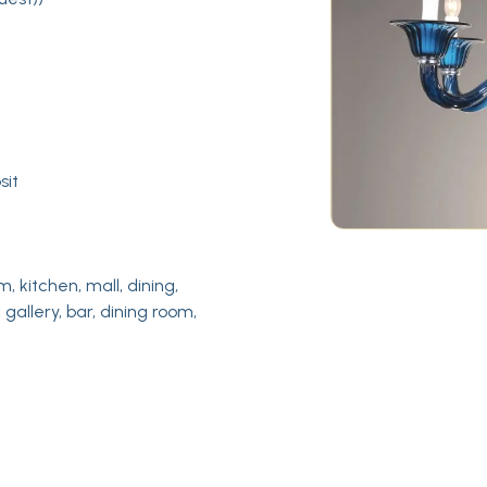
sit
m, kitchen, mall, dining,
 gallery, bar, dining room,