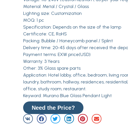
Material: Metal / Crystal / Glass
Lighting size: Customization
MOQ: 1 pc
Specification: Depends on the size of the lamp
Certificate: CE, RoHS
Packing: Bubble / Honeycomb panel / Splint
Delivery time: 20-45 days after received the depo
Payment terms: EXW price(USD)
Warranty: 3 Years
Other: 3% Glass spare parts
Application: Hotel lobby, office, bedroom, living roo
laundry, bathroom, hallway, residences, residential,
office, study room, restaurant.
Keyword: Murano Blue Glass Pendant Light
Need the Price?