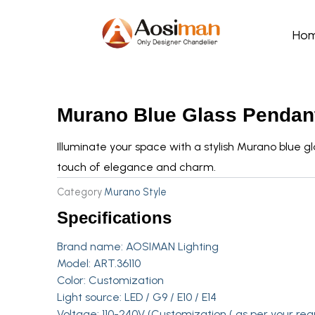
Skip
to
Ho
content
Murano Blue Glass Pendant
Illuminate your space with a stylish Murano blue g
touch of elegance and charm.
Category
Murano Style
Specifications
Brand name:
AOSIMAN Lighting
Model: ART.36110
Color: Customization
Light source: LED / G9 / E10 / E14
Voltage: 110-240V (Customization ( as per your req