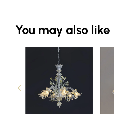
You may also like