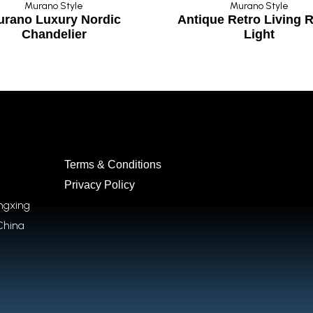
Murano Style
Murano Style
urano Luxury Nordic
Antique Retro Living
Chandelier
Light
Terms & Conditions
Privacy Policy
ongxing
China