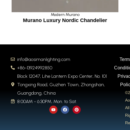
Modern Murano
Murano Luxury Nordic Chandelier
info@aosimanlighting.com
Term
+86-13924992850
Conditi
Block 12047, Lihe Lantern Expo Center, No. 101
Priva
Tongxing Road, Guzhen Town, Zhongshan,
Poli
Guangdong, China
©2
Ao
8:00AM - 6:30PM, Mon. to Sat.
Y
F
P
All
o
a
i
u
c
n
Ri
t
e
t
Re
u
b
e
b
o
r