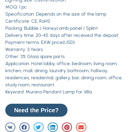
MOQ: 1 pc
Specification: Depends on the size of the lamp
Certificate: CE, RoHS
Packing: Bubble / Honeycomb panel / Splint
Delivery time: 20-45 days after received the deposit
Payment terms: EXW price(USD)
Warranty: 3 Years
Other: 3% Glass spare parts
Application: Hotel lobby, office, bedroom, living room,
kitchen, mall, dining, laundry, bathroom, hallway,
residences, residential, gallery, bar, dining room, office,
study room, restaurant.
Keyword: Murano Pendant Lamp for Villa
Need the Price?