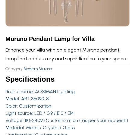
Murano Pendant Lamp for Villa
Enhance your villa with an elegant Murano pendant
lamp that adds luxury and sophistication to your space.
Category
Modern Murano
Specifications
Brand name:
AOSIMAN Lighting
Model: ART.36090-8
Color: Customization
Light source: LED / G9 / E10 / E14
Voltage: 110-240V (Customization ( as per your request))
Material: Metal / Crystal / Glass
Lighting size: Customization