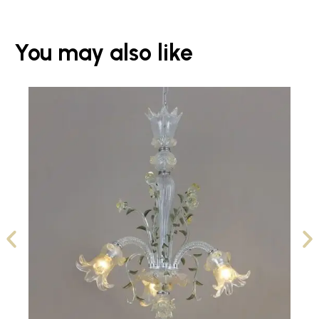
You may also like