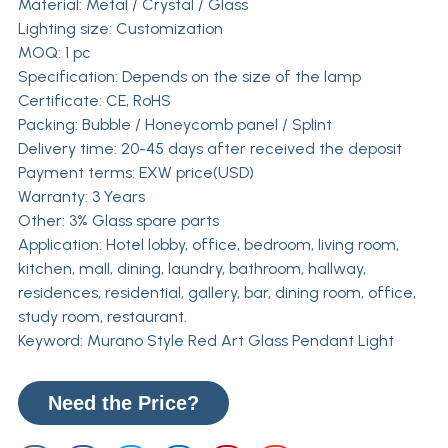
Material: Metal / Crystal / Glass
Lighting size: Customization
MOQ: 1 pc
Specification: Depends on the size of the lamp
Certificate: CE, RoHS
Packing: Bubble / Honeycomb panel / Splint
Delivery time: 20-45 days after received the deposit
Payment terms: EXW price(USD)
Warranty: 3 Years
Other: 3% Glass spare parts
Application: Hotel lobby, office, bedroom, living room,
kitchen, mall, dining, laundry, bathroom, hallway,
residences, residential, gallery, bar, dining room, office,
study room, restaurant.
Keyword: Murano Style Red Art Glass Pendant Light
Need the Price?