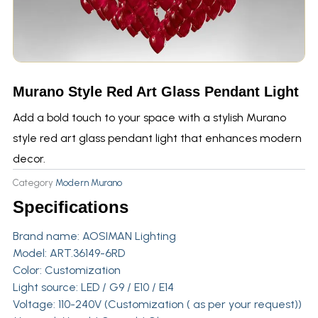
Murano Style Red Art Glass Pendant Light
Add a bold touch to your space with a stylish Murano
style red art glass pendant light that enhances modern
decor.
Category
Modern Murano
Specifications
Brand name:
AOSIMAN Lighting
Model: ART.36149-6RD
Color: Customization
Light source: LED / G9 / E10 / E14
Voltage: 110-240V (Customization ( as per your request))