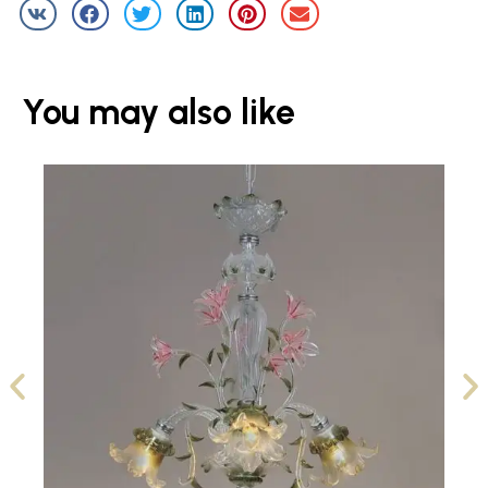
You may also like