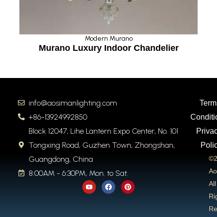
Modern Murano
Murano Luxury Indoor Chandelier
info@aosimanlighting.com
Term
+86-13924992850
Conditi
Block 12047, Lihe Lantern Expo Center, No. 101
Priva
Tongxing Road, Guzhen Town, Zhongshan,
Poli
Guangdong, China
©2
Ao
8:00AM - 6:30PM, Mon. to Sat.
Y
F
P
All
o
a
i
u
c
n
Ri
t
e
t
Re
u
b
e
b
o
r