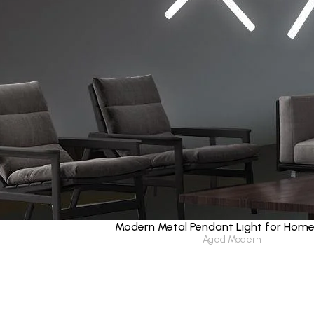
Modern Metal Pendant Light for Hom
Aged Modern