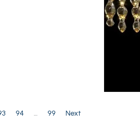
93
94
…
99
Next