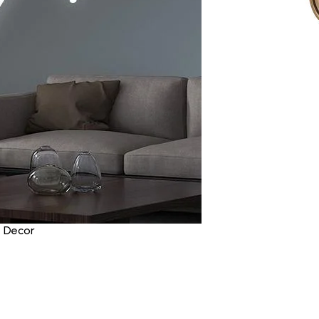
e Decor