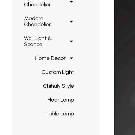
Chandelier
Modern
Chandelier
Wall Light &
Sconce
Home Decor
Custom Light
Chihuly Style
Floor Lamp
Table Lamp