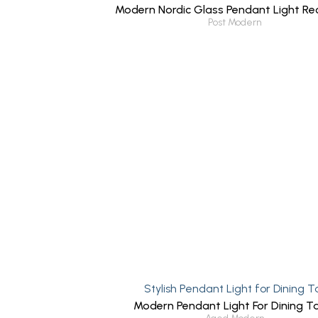
Modern Nordic Glass Pendant Light Re
Post Modern
Modern Pendant Light For Dining T