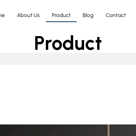
me
About Us
Product
Blog
Contact
Product
Page
Page
Page
Page