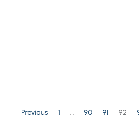
Previous
1
…
90
91
92