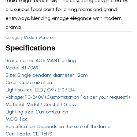
radiate light beautifully. The cascading design creates
a luxurious focal point for dining rooms and grand
entryways, blending vintage elegance with modern
drama.
Category
Modern Murano
Specifications
Brand name: AOSIMAN Lighting
Model: BT7069
Size: Single pendant diameter: 12cm
Color: Customization
Light source: LED / G9 / E10 / E14
Voltage: 110-240V (Customization ( as per your request))
Material: Metal / Crystal / Glass
Lighting size: Customization
MOQ: 1 pc
Specification: Depends on the size of the lamp
Certificate: CE, RoHS