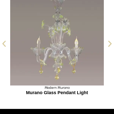
Modern Murano
Murano Glass Pendant Light