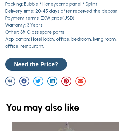
Packing: Bubble / Honeycomb panel / Splint
Delivery time: 20-45 days after received the deposit
Payment terms: EXW price(USD)
Warranty: 3 Years
Other: 3% Glass spare parts
Application: Hotel lobby, office, bedroom, living room,
office, restaurant.
Need the Price?
You may also like