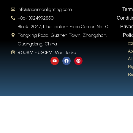
info@aosimanlighting.com
Term
+86-13924992850
Conditi
Block 12047, Lihe Lantern Expo Center, No. 101
Priva
Tongxing Road, Guzhen Town, Zhongshan,
Poli
Guangdong, China
©2
Ao
8:00AM - 6:30PM, Mon. to Sat.
Y
F
P
All
o
a
i
u
c
n
Ri
t
e
t
Re
u
b
e
b
o
r
e
o
e
k
s
t