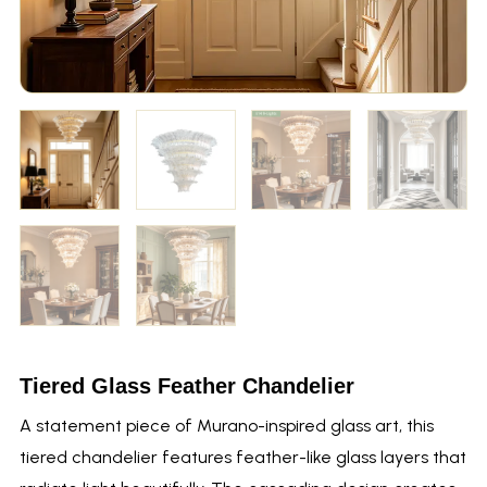
Tiered Glass Feather Chandelier
A statement piece of Murano-inspired glass art, this
tiered chandelier features feather-like glass layers that