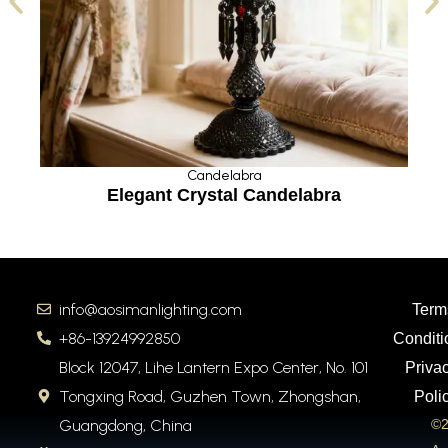
Candelabra
a
Elegant Crystal Candelabra
info@aosimanlighting.com
Term
+86-13924992850
Conditi
Block 12047, Lihe Lantern Expo Center, No. 101
Priva
Tongxing Road, Guzhen Town, Zhongshan,
Poli
Guangdong, China
©2