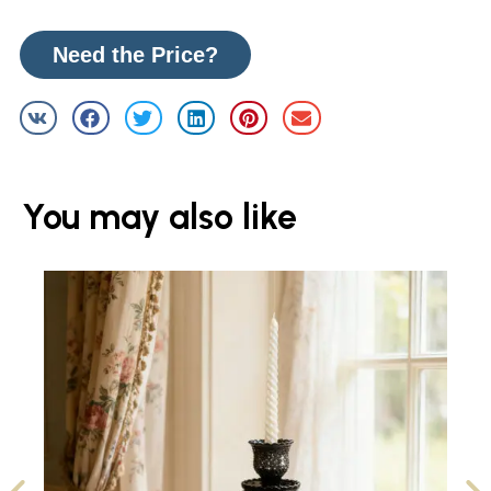
Need the Price?
You may also like