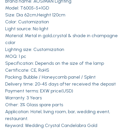
Brand name:
AOSIMAN Lighting
Model: T6005-5+1GD
Size: Dia 62cm,Height 120cm
Color: Customization
Light source: No light
Material: Metal in gold,crystal & shade in champagne
color
Lighting size: Customization
MOQ: 1 pc
Specification: Depends on the size of the lamp
Certificate: CE, RoHS
Packing: Bubble / Honeycomb panel / Splint
Delivery time: 20-45 days after received the deposit
Payment terms: EXW price(USD)
Warranty: 3 Years
Other: 3% Glass spare parts
Application: Hotel, living room, bar, wedding event,
restaurant.
Keyword: Wedding Crystal Candelabra Gold