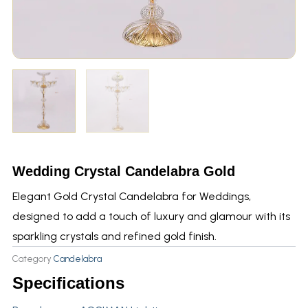
Wedding Crystal Candelabra Gold
Elegant Gold Crystal Candelabra for Weddings,
designed to add a touch of luxury and glamour with its
sparkling crystals and refined gold finish.
Category
Candelabra
Specifications