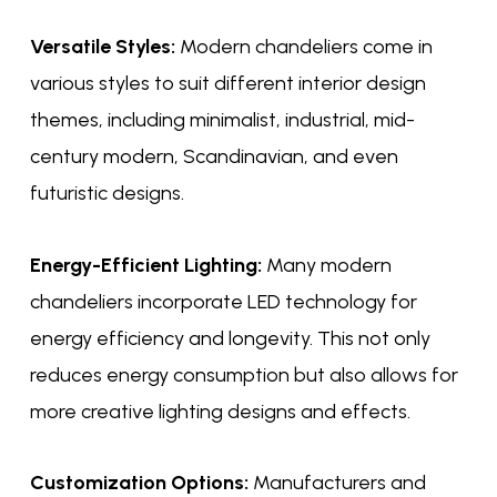
Versatile Styles:
Modern chandeliers come in
various styles to suit different interior design
themes, including minimalist, industrial, mid-
century modern, Scandinavian, and even
futuristic designs.
Energy-Efficient Lighting:
Many modern
chandeliers incorporate LED technology for
energy efficiency and longevity. This not only
reduces energy consumption but also allows for
more creative lighting designs and effects.
Customization Options:
Manufacturers and