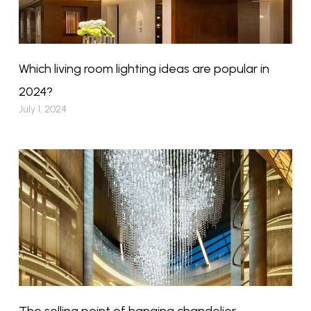
Which living room lighting ideas are popular in
2024?
July 1, 2024
The selling point of hanging chandelier