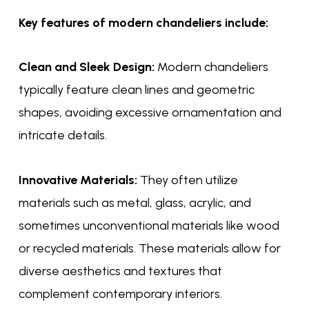
Key features of modern chandeliers include:
Clean and Sleek Design:
Modern chandeliers
typically feature clean lines and geometric
shapes, avoiding excessive ornamentation and
intricate details.
Innovative Materials:
They often utilize
materials such as metal, glass, acrylic, and
sometimes unconventional materials like wood
or recycled materials. These materials allow for
diverse aesthetics and textures that
complement contemporary interiors.