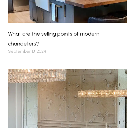
What are the selling points of modern
chandeliers?
September 13, 2024