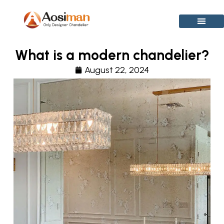
Skip
to
content
What is a modern chandelier?
August 22, 2024