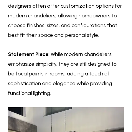
designers often offer customization options for
modern chandeliers, allowing homeowners to
choose finishes, sizes, and configurations that
best fit their space and personal style.
Statement Piece:
While modern chandeliers
emphasize simplicity, they are still designed to
be focal points in rooms, adding a touch of
sophistication and elegance while providing
functional lighting.