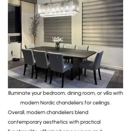
Illuminate your bedroom, dining room, or villa with
modern Nordic chandeliers for ceilings.
Overall, modern chandeliers blend
contemporary aesthetics with practical