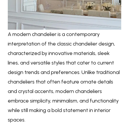
A modern chandelier is a contemporary
interpretation of the classic chandelier design,
characterized by innovative materials, sleek
lines, and versatile styles that cater to current
design trends and preferences. Unlike traditional
chandeliers that often feature ornate details
and crystal accents, modern chandeliers
embrace simplicity, minimalism, and functionality
while still making a bold statement in interior
spaces.