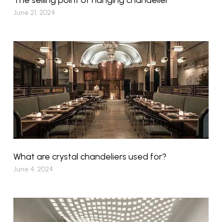
June 21, 2024
What are crystal chandeliers used for?
June 4, 2024