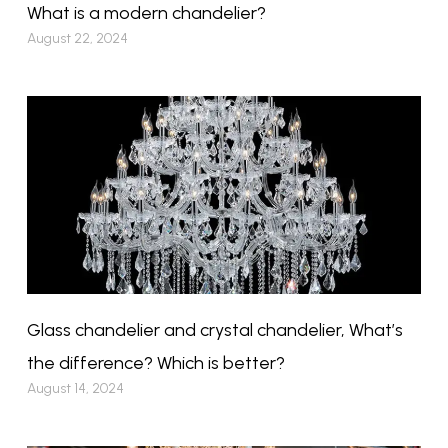
What is a modern chandelier?
August 22, 2024
Glass chandelier and crystal chandelier, What’s
the difference? Which is better?
August 14, 2024