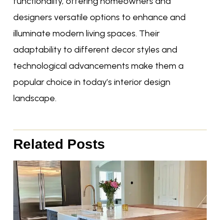
functionality, offering homeowners and
designers versatile options to enhance and
illuminate modern living spaces. Their
adaptability to different decor styles and
technological advancements make them a
popular choice in today’s interior design
landscape.
Related Posts
Page
Page
Page