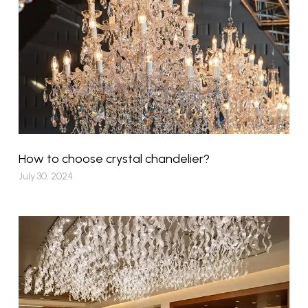
How to choose crystal chandelier?
July 30, 2024