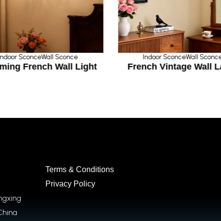
Indoor Sconce
Wall Sconce
Indoor Sconce
Wall Sconc
ming French Wall Light
French Vintage Wall 
Terms & Conditions
Privacy Policy
ongxing
China