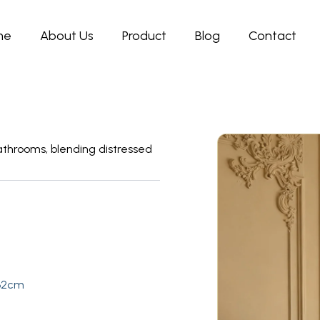
me
About Us
Product
Blog
Contact
throoms, blending distressed
:32cm