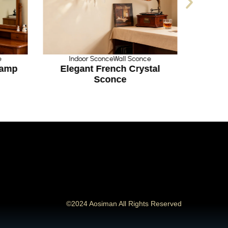
e
Indoor Sconce
Wall Sconce
In
Lamp
Elegant French Crystal
Grac
Sconce
©2024 Aosiman All Rights Reserved