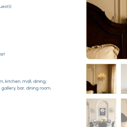
uest))
sit
m, kitchen, mall, dining,
 gallery, bar, dining room,