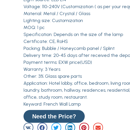
Voltage: 110-240V (Customization ( as per your req
Material: Metal / Crystal / Glass
Lighting size: Customization
MOQ: 1 pc
Specification: Depends on the size of the lamp
Certificate: CE, RoHS
Packing: Bubble / Honeycomb panel / Splint
Delivery time: 20-45 days after received the depo
Payment terms: EXW price(USD)
Warranty: 3 Years
Other: 3% Glass spare parts
Application: Hotel lobby, office, bedroom, living roo
laundry, bathroom, hallway, residences, residential,
office, study room, restaurant.
Keyword: French Wall Lamp
Need the Price?