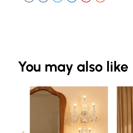
You may also like