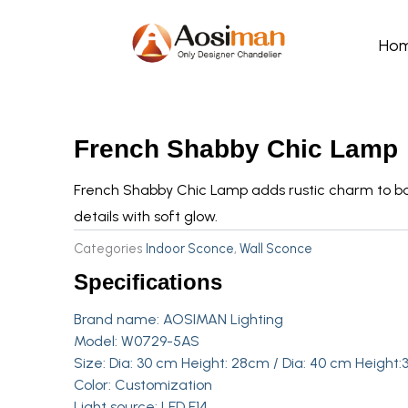
Skip
to
Ho
content
French Shabby Chic Lamp
French Shabby Chic Lamp adds rustic charm to ba
details with soft glow.
Categories
Indoor Sconce
,
Wall Sconce
Specifications
Brand name: AOSIMAN Lighting
Model: W0729-5AS
Size: Dia: 30 cm Height: 28cm / Dia: 40 cm Height
Color: Customization
Light source: LED E14