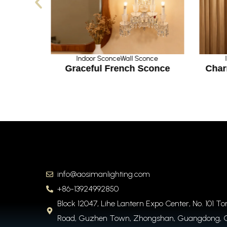
nce
Indoor Sconce
Wall Sconce
ystal
Graceful French Sconce
Char
info@aosimanlighting.com
+86-13924992850
Block 12047, Lihe Lantern Expo Center, No. 101 T
Road, Guzhen Town, Zhongshan, Guangdong, 