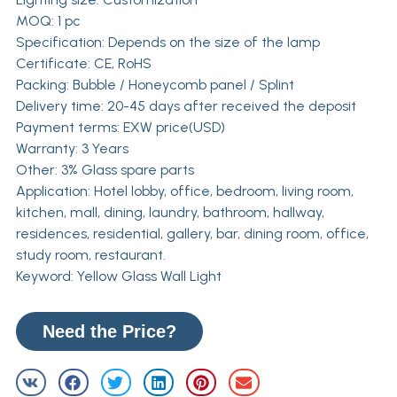
MOQ: 1 pc
Specification: Depends on the size of the lamp
Certificate: CE, RoHS
Packing: Bubble / Honeycomb panel / Splint
Delivery time: 20-45 days after received the deposit
Payment terms: EXW price(USD)
Warranty: 3 Years
Other: 3% Glass spare parts
Application: Hotel lobby, office, bedroom, living room,
kitchen, mall, dining, laundry, bathroom, hallway,
residences, residential, gallery, bar, dining room, office,
study room, restaurant.
Keyword: Yellow Glass Wall Light
Need the Price?