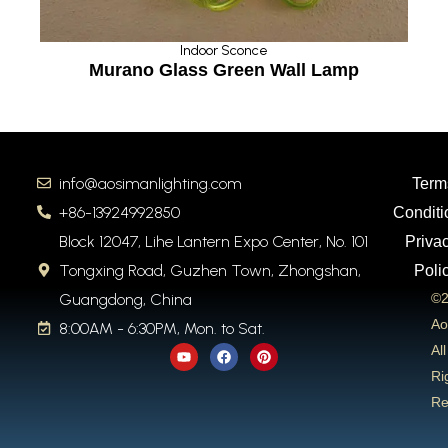
Indoor Sconce
Murano Glass Green Wall Lamp
info@aosimanlighting.com
Term
+86-13924992850
Conditi
Block 12047, Lihe Lantern Expo Center, No. 101
Priva
Tongxing Road, Guzhen Town, Zhongshan,
Poli
Guangdong, China
©2
Ao
8:00AM - 6:30PM, Mon. to Sat.
Y
F
P
All
o
a
i
u
c
n
Ri
t
e
t
Re
u
b
e
b
o
r
e
o
e
k
s