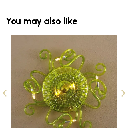
You may also like