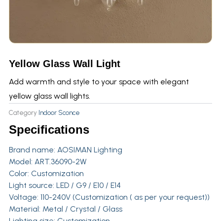
Yellow Glass Wall Light
Add warmth and style to your space with elegant
yellow glass wall lights.
Category
Indoor Sconce
Specifications
Brand name:
AOSIMAN Lighting
Model: ART.36090-2W
Color: Customization
Light source: LED / G9 / E10 / E14
Voltage: 110-240V (Customization ( as per your request))
Material: Metal / Crystal / Glass
Lighting size: Customization