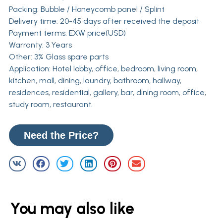
Packing: Bubble / Honeycomb panel / Splint
Delivery time: 20-45 days after received the deposit
Payment terms: EXW price(USD)
Warranty: 3 Years
Other: 3% Glass spare parts
Application: Hotel lobby, office, bedroom, living room,
kitchen, mall, dining, laundry, bathroom, hallway,
residences, residential, gallery, bar, dining room, office,
study room, restaurant.
Need the Price?
You may also like