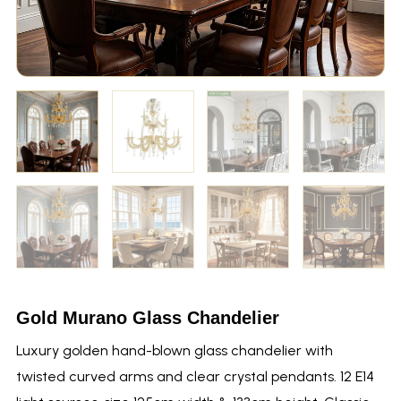
Gold Murano Glass Chandelier
Luxury golden hand-blown glass chandelier with
twisted curved arms and clear crystal pendants. 12 E14