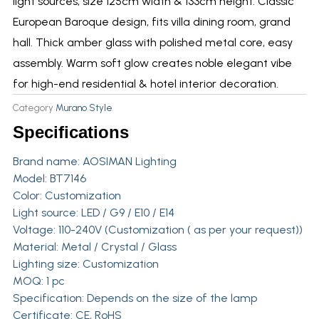
light sources, size 125cm width & 133cm height. Classic
European Baroque design, fits villa dining room, grand
hall. Thick amber glass with polished metal core, easy
assembly. Warm soft glow creates noble elegant vibe
for high-end residential & hotel interior decoration.
Category
Murano Style
Specifications
Brand name:
AOSIMAN Lighting
Model: BT7146
Color: Customization
Light source: LED / G9 / E10 / E14
Voltage: 110-240V (Customization ( as per your request))
Material: Metal / Crystal / Glass
Lighting size: Customization
MOQ: 1 pc
Specification: Depends on the size of the lamp
Certificate: CE, RoHS