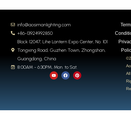
info@aosimanlighting.com
Term
+86-13924992850
Conditi
Block 12047, Lihe Lantern Expo Center, No. 101
Priva
Tongxing Road, Guzhen Town, Zhongshan,
Poli
Guangdong, China
©2
Ao
8:00AM - 6:30PM, Mon. to Sat.
Y
F
P
All
o
a
i
u
c
n
Ri
t
e
t
Re
u
b
e
b
o
r
e
o
e
k
s
t