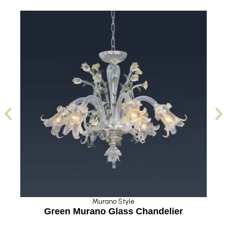
Murano Style
Green Murano Glass Chandelier