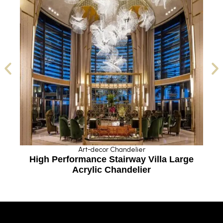
Art-decor Chandelier
n
High Performance Stairway Villa Large
Acrylic Chandelier