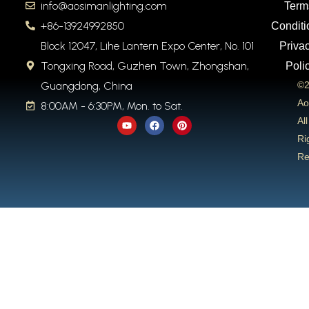
info@aosimanlighting.com
Term
+86-13924992850
Conditi
Block 12047, Lihe Lantern Expo Center, No. 101
Priva
Tongxing Road, Guzhen Town, Zhongshan,
Poli
Guangdong, China
©2
Ao
8:00AM - 6:30PM, Mon. to Sat.
Y
F
P
All
o
a
i
u
c
n
Ri
t
e
t
Re
u
b
e
b
o
r
e
o
e
k
s
t