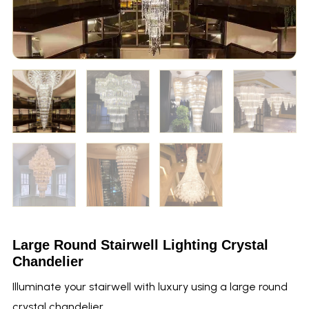
Large Round Stairwell Lighting Crystal
Chandelier
Illuminate your stairwell with luxury using a large round
crystal chandelier.