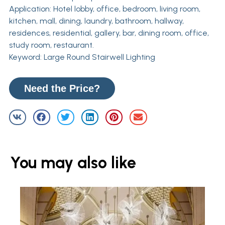
Application: Hotel lobby, office, bedroom, living room,
kitchen, mall, dining, laundry, bathroom, hallway,
residences, residential, gallery, bar, dining room, office,
study room, restaurant.
Keyword: Large Round Stairwell Lighting
Need the Price?
You may also like