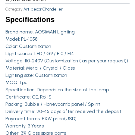
Category
Art-decor Chandelier
Specifications
Brand name:
AOSIMAN Lighting
Model: PL-1058
Color: Customization
Light source: LED / G9 / E10 / E14
Voltage: 110-240V (Customization ( as per your request))
Material: Metal / Crystal / Glass
Lighting size: Customization
MOQ: 1 pc
Specification: Depends on the size of the lamp
Certificate: CE, RoHS
Packing: Bubble / Honeycomb panel / Splint
Delivery time: 20-45 days after received the deposit
Payment terms: EXW price(USD)
Warranty: 3 Years
Other: 3% Glass spare parts