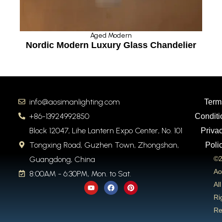
Aged Modern
Nordic Modern Luxury Glass Chandelier
Ro
info@aosimanlighting.com
Term
+86-13924992850
Conditi
Block 12047, Lihe Lantern Expo Center, No. 101
Priva
Tongxing Road, Guzhen Town, Zhongshan,
Poli
Guangdong, China
©2
Ao
8:00AM - 6:30PM, Mon. to Sat.
Y
F
P
All
o
a
i
u
c
n
Ri
t
e
t
Re
u
b
e
b
o
r