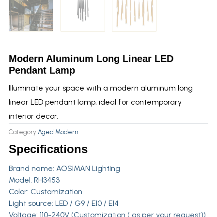
Modern Aluminum Long Linear LED
Pendant Lamp
Illuminate your space with a modern aluminum long
linear LED pendant lamp, ideal for contemporary
interior decor.
Category
Aged Modern
Specifications
Brand name:
AOSIMAN Lighting
Model: RH3453
Color: Customization
Light source: LED / G9 / E10 / E14
Voltage: 110-240V (Customization ( as per your request))