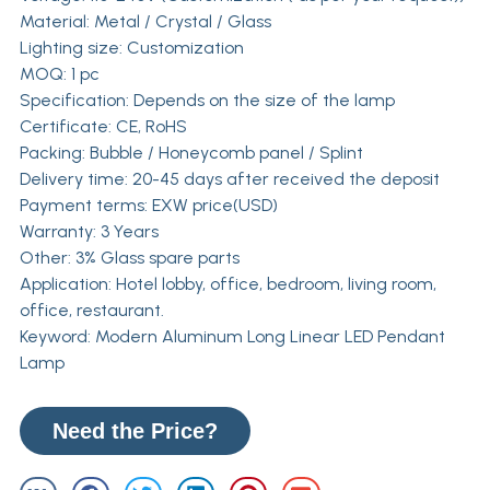
Material: Metal / Crystal / Glass
Lighting size: Customization
MOQ: 1 pc
Specification: Depends on the size of the lamp
Certificate: CE, RoHS
Packing: Bubble / Honeycomb panel / Splint
Delivery time: 20-45 days after received the deposit
Payment terms: EXW price(USD)
Warranty: 3 Years
Other: 3% Glass spare parts
Application: Hotel lobby, office, bedroom, living room,
office, restaurant.
Keyword: Modern Aluminum Long Linear LED Pendant
Lamp
Need the Price?