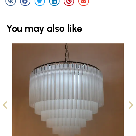
You may also like