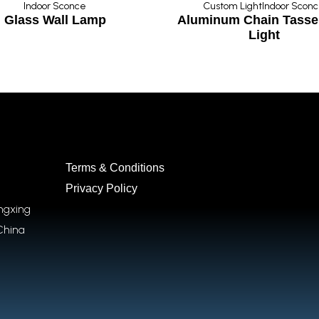
Indoor Sconce
Custom Light
Indoor Scon
Glass Wall Lamp
Aluminum Chain Tassel
Light
Terms & Conditions
Privacy Policy
ongxing
China