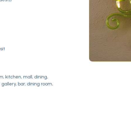
sit
m, kitchen, mall, dining,
 gallery, bar, dining room,