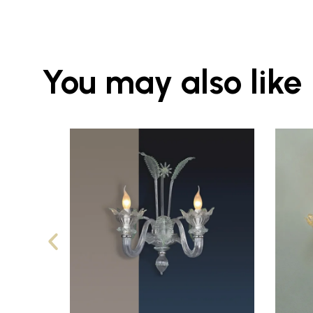
You may also like