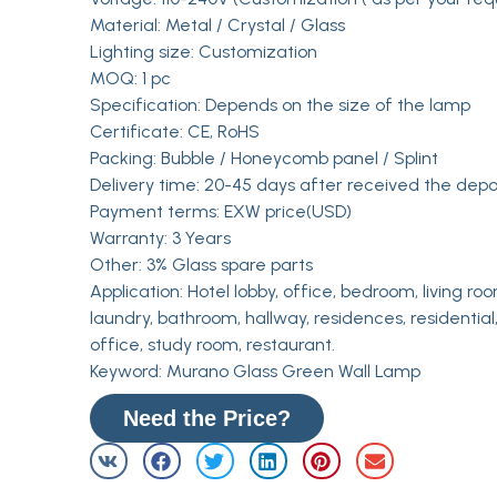
Material: Metal / Crystal / Glass
Lighting size: Customization
MOQ: 1 pc
Specification: Depends on the size of the lamp
Certificate: CE, RoHS
Packing: Bubble / Honeycomb panel / Splint
Delivery time: 20-45 days after received the depo
Payment terms: EXW price(USD)
Warranty: 3 Years
Other: 3% Glass spare parts
Application: Hotel lobby, office, bedroom, living roo
laundry, bathroom, hallway, residences, residential,
office, study room, restaurant.
Keyword: Murano Glass Green Wall Lamp
Need the Price?