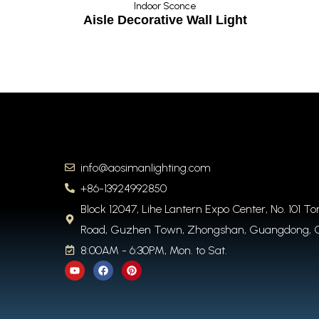
once
Indoor Sconce
Light
Aisle Decorative Wall Light
info@aosimanlighting.com
+86-13924992850
Block 12047, Lihe Lantern Expo Center, No. 101 T
Road, Guzhen Town, Zhongshan, Guangdong, 
8:00AM - 6:30PM, Mon. to Sat.
Y
F
P
o
a
i
u
c
n
t
e
t
u
b
e
b
o
r