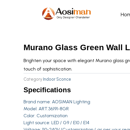
Skip
to
Ho
content
Murano Glass Green Wall 
Brighten your space with elegant Murano glass gr
touch of sophistication.
Category
Indoor Sconce
Specifications
Brand name:
AOSIMAN Lighting
Model: ART.36191-8GR
Color: Customization
Light source: LED / G9 / E10 / E14
Voltage: 110-240V (Customization ( as per your req