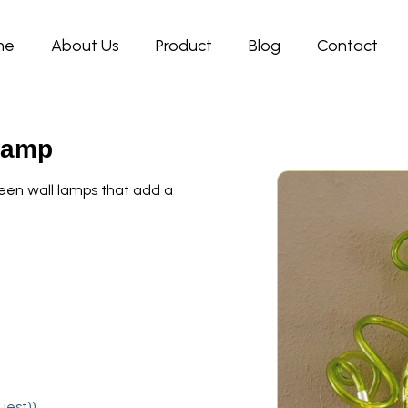
me
About Us
Product
Blog
Contact
Lamp
een wall lamps that add a
uest))