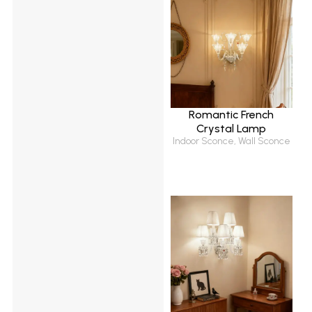
Romantic French
Crystal Lamp
Indoor Sconce
,
Wall Sconce