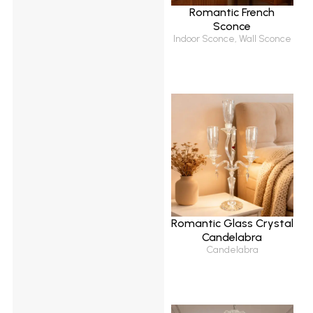
Romantic French
Sconce
Indoor Sconce
,
Wall Sconce
Romantic Glass Crystal
Candelabra
Candelabra