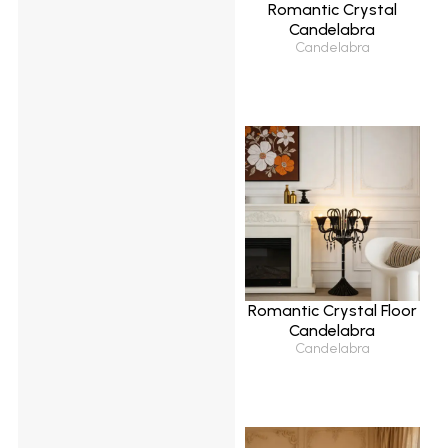
Romantic Crystal
Candelabra
Candelabra
Romantic Crystal Floor
Candelabra
Candelabra