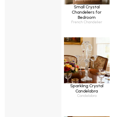
Small Crystal
Chandeliers for
Bedroom
French Chandelier
Sparkling Crystal
Candelabra
Candelabra