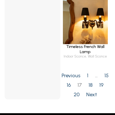
Timeless French Wall
Lamp
Indoor Sconce
,
Wall Sconce
Previous
1
…
15
16
17
18
19
20
Next