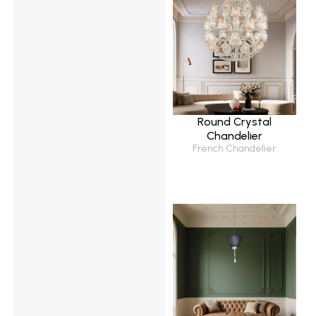
Round Crystal
Chandelier
French Chandelier