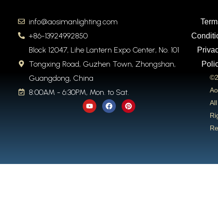
info@aosimanlighting.com
Term
+86-13924992850
Conditi
Block 12047, Lihe Lantern Expo Center, No. 101
Priva
Tongxing Road, Guzhen Town, Zhongshan,
Poli
Guangdong, China
©2
Ao
8:00AM - 6:30PM, Mon. to Sat.
Y
F
P
All
o
a
i
u
c
n
Ri
t
e
t
Re
u
b
e
b
o
r
e
o
e
k
s
t