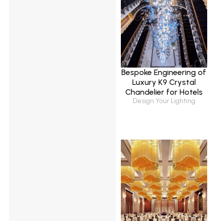
Bespoke Engineering of
Luxury K9 Crystal
Chandelier for Hotels
Design Your Lighting