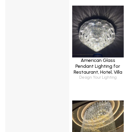
American Glass
Pendant Lighting for
Restaurant, Hotel, Villa
Design Your Lighting