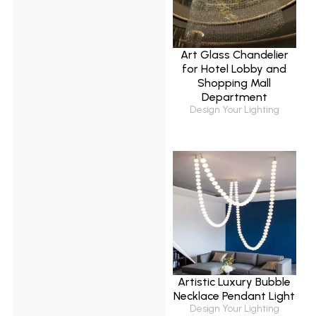
Art Glass Chandelier
for Hotel Lobby and
Shopping Mall
Department
Design Your Lighting
Artistic Luxury Bubble
Necklace Pendant Light
Design Your Lighting