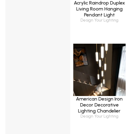
Acrylic Raindrop Duplex
Living Room Hanging
Pendant Light
Design Your Lighting
American Design Iron
Decor Decorative
Lighting Chandelier
Design Your Lighting