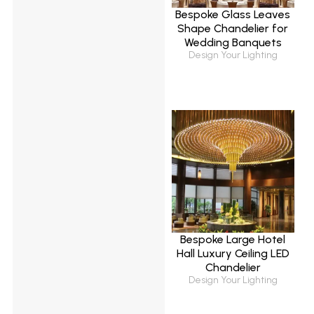
Bespoke Glass Leaves
Shape Chandelier for
Wedding Banquets
Design Your Lighting
Bespoke Large Hotel
Hall Luxury Ceiling LED
Chandelier
Design Your Lighting