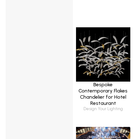
Bespoke
Contemporary Flakes
Chandelier for Hotel
Restaurant
Design Your Lighting