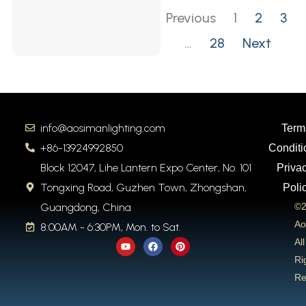
Previous
1
2
3
…
28
Next
info@aosimanlighting.com
Term
+86-13924992850
Conditi
Block 12047, Lihe Lantern Expo Center, No. 101
Priva
Tongxing Road, Guzhen Town, Zhongshan,
Poli
Guangdong, China
©2
Ao
8:00AM - 6:30PM, Mon. to Sat.
Y
F
P
All
o
a
i
u
c
n
Ri
t
e
t
Re
u
b
e
b
o
r
e
o
e